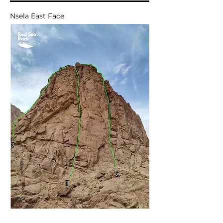
Nsela East Face