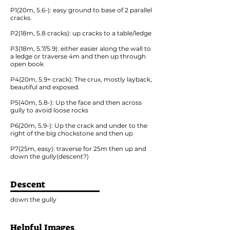
P1(20m, 5.6-): easy ground to base of 2 parallel
cracks.
P2(18m, 5.8 cracks): up cracks to a table/ledge
P3(18m, 5.7/5.9): either easier along the wall to
a ledge or traverse 4m and then up through
open book
P4(20m, 5.9+ crack): The crux, mostly layback,
beautiful and exposed.
P5(40m, 5.8-): Up the face and then across
gully to avoid loose rocks
P6(20m, 5.9-): Up the crack and under to the
right of the big chockstone and then up
P7(25m, easy): traverse for 25m then up and
down the gully(descent?)
Descent
down the gully
Helpful Images