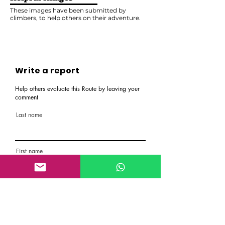
These images have been submitted by
climbers, to help others on their adventure.
Write a report
Help others evaluate this Route by leaving your
comment
Last name
First name
Email