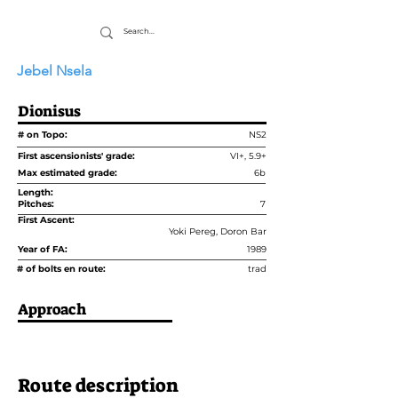
Jebel Nsela
Dionisus
# on Topo:
NS2
First ascensionists' grade:
VI+, 5.9+
Max estimated grade:
6b
Length:
Pitches:
7
First Ascent:
Yoki Pereg, Doron Bar
Year of FA:
1989
# of bolts en route:
trad
Approach
Route description