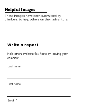
Helpful Images
These images have been submitted by
climbers, to help others on their adventure.
Write a report
Help others evaluate this Route by leaving your
comment
Last name
First name
Email