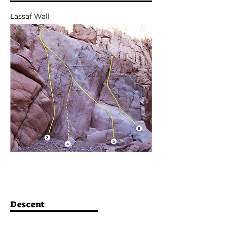
Lassaf Wall
Descent