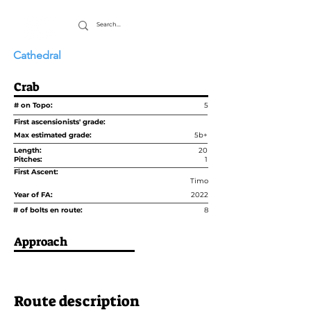
Cathedral
Crab
# on Topo:
5
First ascensionists' grade:
Max estimated grade:
5b+
Length:
20
Pitches:
1
First Ascent:
Timo
Year of FA:
2022
# of bolts en route:
8
Approach
Route description