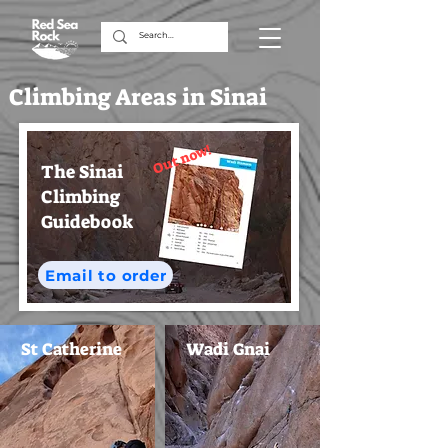
Climbing Areas in Sinai
Out now!
The Sinai
Climbing
Guidebook
Email to order
St Catherine
Wadi Gnai