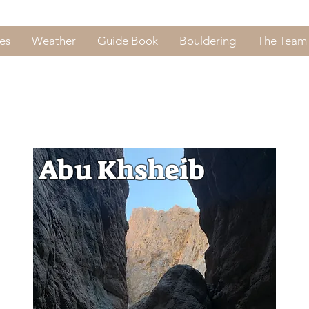
es
Weather
Guide Book
Bouldering
The Team
Abu Khsheib