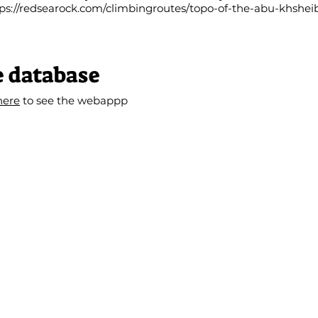
ps://redsearock.com/climbingroutes/topo-of-the-abu-khshei
e database
here
to see the webappp