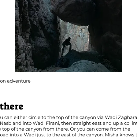
yon adventure
 there
can either circle to the top of the canyon via Wadi Zaghar
asb and into Wadi Firani, then straight east and up a col in
e top of the canyon from there. Or you can come from the
d into a Wadi just to the east of the canyon. Misha knows t