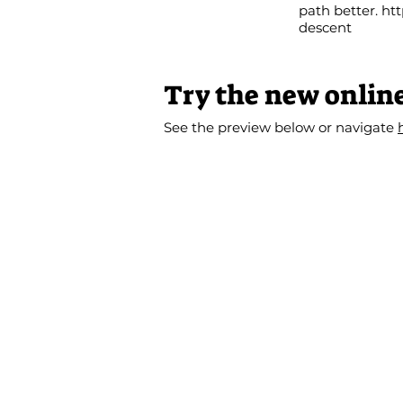
path better.
htt
descent
Try the new onlin
See the preview below or navigate