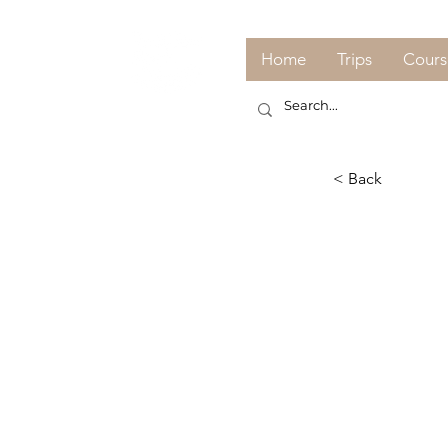
Home
Trips
Cours
< Back