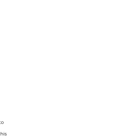
a
to
his