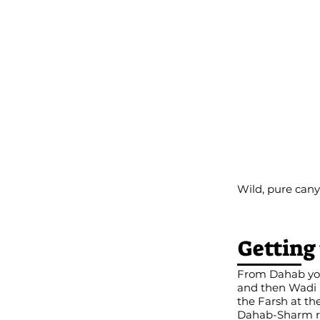
Wild, pure can
Getting
From Dahab you 
and then Wadi N
the Farsh at th
Dahab-Sharm roa