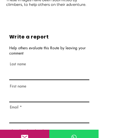
climbers, to help others on their adventure.
Write a report
Help others evaluate this Route by leaving your
comment
Last name
First name
Email