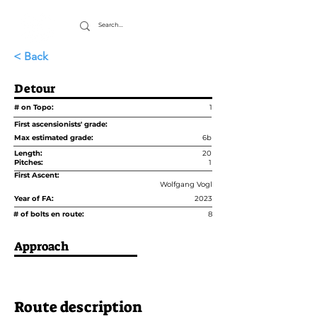
< Back
Detour
# on Topo:
1
First ascensionists' grade:
Max estimated grade:
6b
Length:
20
Pitches:
1
First Ascent:
Wolfgang Vogl
Year of FA:
2023
# of bolts en route:
8
Approach
Route description