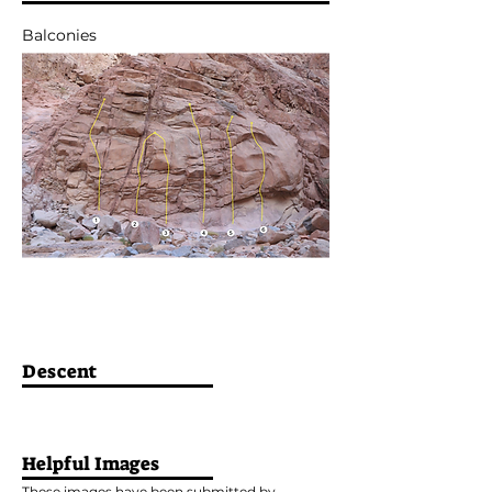
Balconies
Descent
Helpful Images
These images have been submitted by