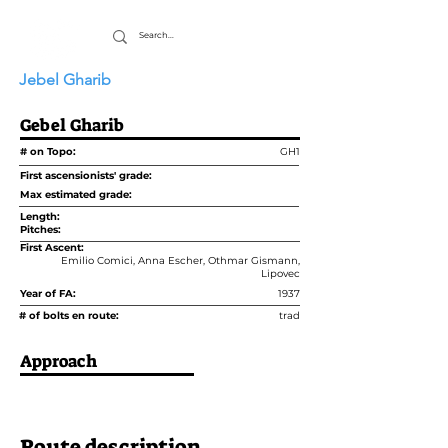
Jebel Gharib
Gebel Gharib
# on Topo:
GH1
First ascensionists' grade:
Max estimated grade:
Length:
Pitches:
First Ascent:
Emilio Comici, Anna Escher, Othmar Gismann,
Lipovec
Year of FA:
1937
# of bolts en route:
trad
Approach
Route description