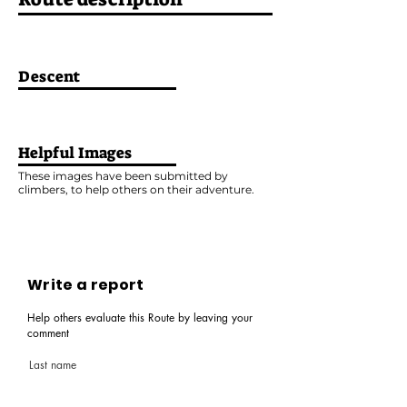
Descent
Helpful Images
These images have been submitted by
climbers, to help others on their adventure.
Write a report
Help others evaluate this Route by leaving your
comment
Last name