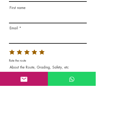
First name
Email
Rate the route
About the Route, Grading, Safety, etc
Write here additional notes, like how was
your session, overall experience in this
climbing area, etc
Route Name