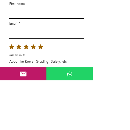
First name
Email
Rate the route
About the Route, Grading, Safety, etc
Write here additional notes, like how was
your session, overall experience in this
climbing area, etc
Route Name