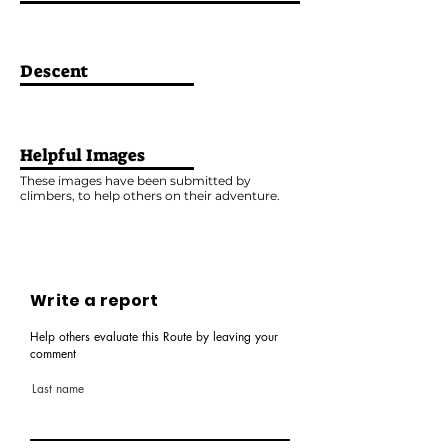
Descent
Helpful Images
These images have been submitted by
climbers, to help others on their adventure.
Write a report
Help others evaluate this Route by leaving your
comment
Last name