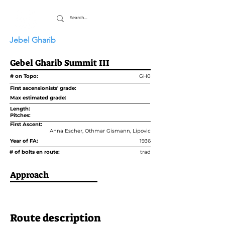
Jebel Gharib
Gebel Gharib Summit III
# on Topo:
GH0
First ascensionists' grade:
Max estimated grade:
Length:
Pitches:
First Ascent:
Anna Escher, Othmar Gismann, Lipovic
Year of FA:
1936
# of bolts en route:
trad
Approach
Route description