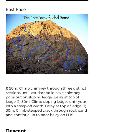
East Face
1) 50m. Climb chimney through three distinct
sections until last dark solid cave chimney
pops out on sloping ledge. Belay at top of
ledge. 2) 50m. Climb sloping ledges until your
into a steep off width. Belay at top of ledge. 3)
30m. Climb stepped crack through rock band
and continue up to poor belay on LHS
Descent