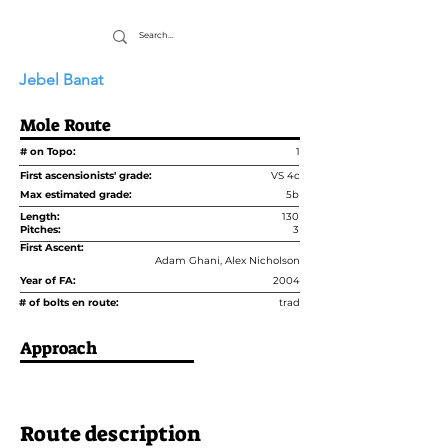
Jebel Banat
Mole Route
# on Topo:
1
First ascensionists' grade:
VS 4c
Max estimated grade:
5b
Length:
130
Pitches:
3
First Ascent:
Adam Ghani, Alex Nicholson
Year of FA:
2004
# of bolts en route:
trad
Approach
Route description