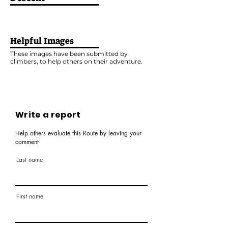
Helpful Images
These images have been submitted by
climbers, to help others on their adventure.
Write a report
Help others evaluate this Route by leaving your
comment
Last name
First name