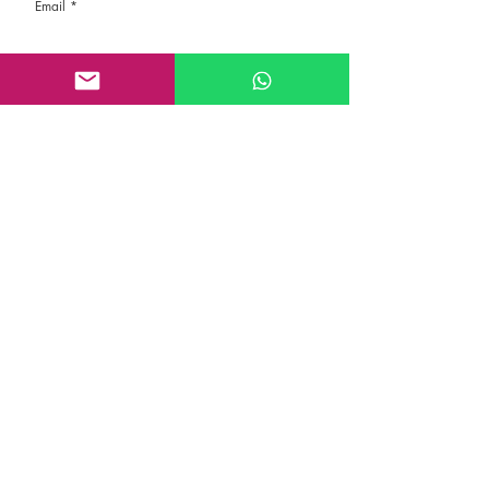
Email
Rate the route
About the Route, Grading, Safety, etc
Write here additional notes, like how was
your session, overall experience in this
climbing area, etc
Route Name
Submit