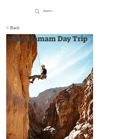
< Back
Wadi Hamam Day Trip