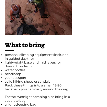
What to bring
personal climbing equipment (included
in guided day trip)
lightweight base and mid layers for
during the climb
water bottles
headlamp
your passport
solid hiking shoes or sandals
Pack these things into a small 15-20l
backpack you can carry around the crag
For the overnight camping also bring in a
separate bag:
a light sleeping bag