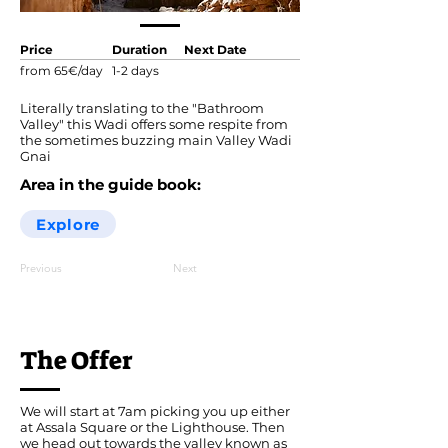
Price
Duration
Next Date
from 65€/day
1-2 days
Literally translating to the "Bathroom
Valley" this Wadi offers some respite from
the sometimes buzzing main Valley Wadi
Gnai
Area in the guide book:
Explore
Previous
Next
The Offer
We will start at 7am picking you up either
at Assala Square or the Lighthouse. Then
we head out towards the valley known as