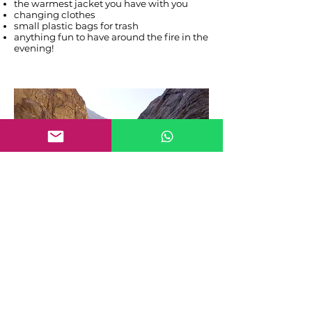
the warmest jacket you have with you
changing clothes
small plastic bags for trash
anything fun to have around the fire in the
evening!
Frequently asked questions
Is there reception in Wadi Hamam?
There is absolutely no reception in Wadi
Hamam and you will need at least