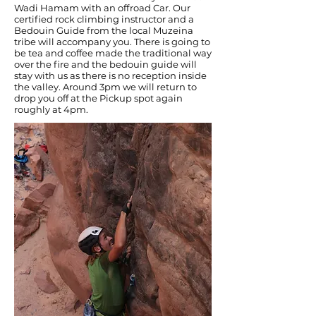
Wadi Hamam with an offroad Car. Our
certified rock climbing instructor and a
Bedouin Guide from the local Muzeina
tribe will accompany you. There is going to
be tea and coffee made the traditional way
over the fire and the bedouin guide will
stay with us as there is no reception inside
the valley. Around 3pm we will return to
drop you off at the Pickup spot again
roughly at 4pm.