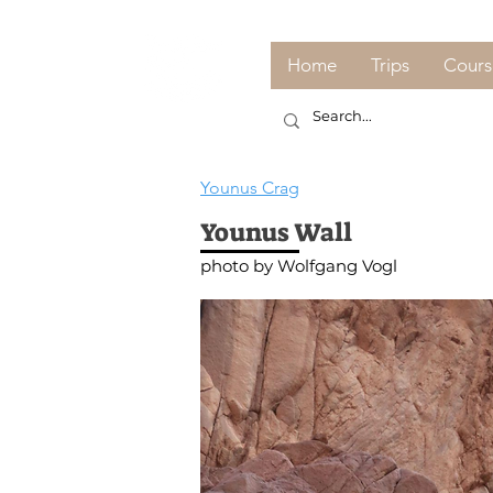
Home
Trips
Cours
Younus Crag
Younus Wall
photo by Wolfgang Vogl