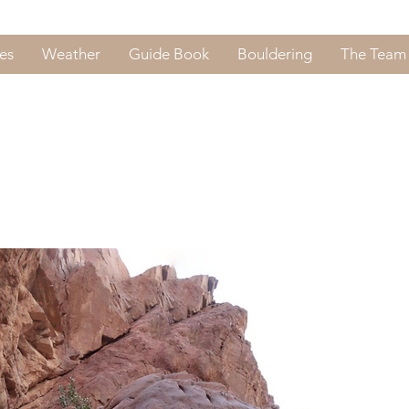
es
Weather
Guide Book
Bouldering
The Team