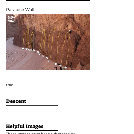
Paradise Wall
trad
Descent
Helpful Images
These images have been submitted by