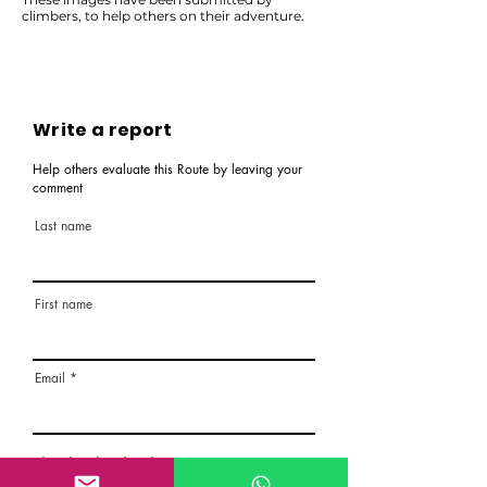
climbers, to help others on their adventure.
Write a report
Help others evaluate this Route by leaving your
comment
Last name
First name
Email