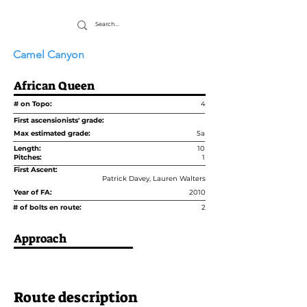
Camel Canyon
African Queen
# on Topo:
4
First ascensionists' grade:
Max estimated grade:
5a
Length:
10
Pitches:
1
First Ascent:
Patrick Davey, Lauren Walters
Year of FA:
2010
# of bolts en route:
2
Approach
Route description