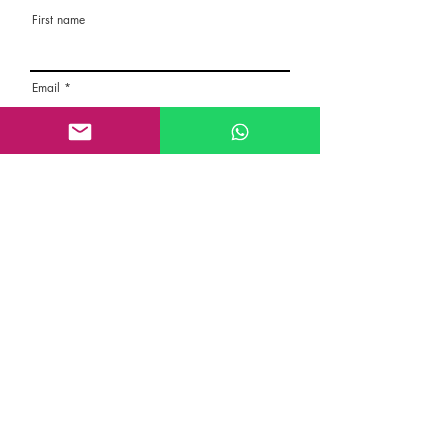
First name
Email
Rate the route
About the Route, Grading, Safety, etc
Write here additional notes, like how was
your session, overall experience in this
climbing area, etc
Route Name