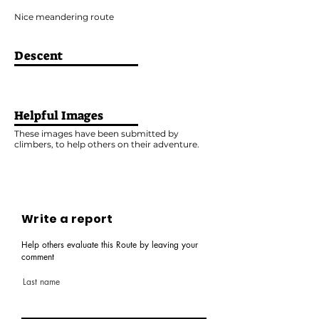
Nice meandering route
Descent
Helpful Images
These images have been submitted by
climbers, to help others on their adventure.
Write a report
Help others evaluate this Route by leaving your
comment
Last name