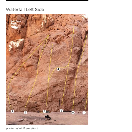
Waterfall Left Side
photo by Wolfgang Vogl