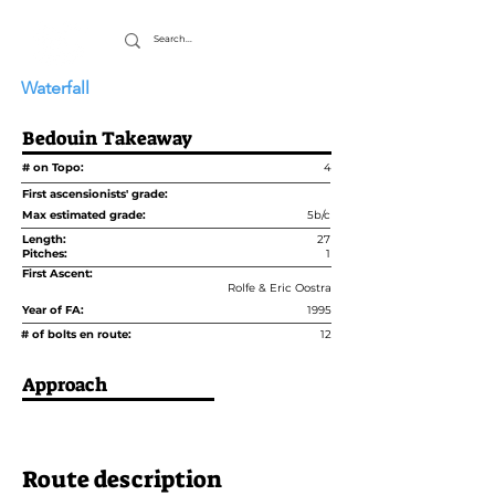
Waterfall
Bedouin Takeaway
# on Topo:
4
First ascensionists' grade:
Max estimated grade:
5b/c
Length:
27
Pitches:
1
First Ascent:
Rolfe & Eric Oostra
Year of FA:
1995
# of bolts en route:
12
Approach
Route description