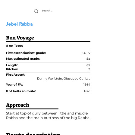
Jebel Rabba
Bon Voyage
# on Topo:
First ascensionists' grade:
5.6, IV
Max estimated grade:
5a
Length:
65
Pitches:
2
First Ascent:
Danny Wolfstein, Giuseppe Gallizia
Year of FA:
1984
# of bolts en route:
trad
Approach
Start at top of gully between little and middle
Rabba and the main buttress of the big Rabba.