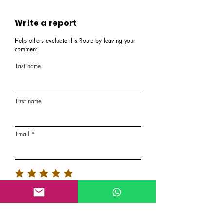
Write a report
Help others evaluate this Route by leaving your
comment
Last name
First name
Email
Rate the route
About the Route, Grading, Safety, etc