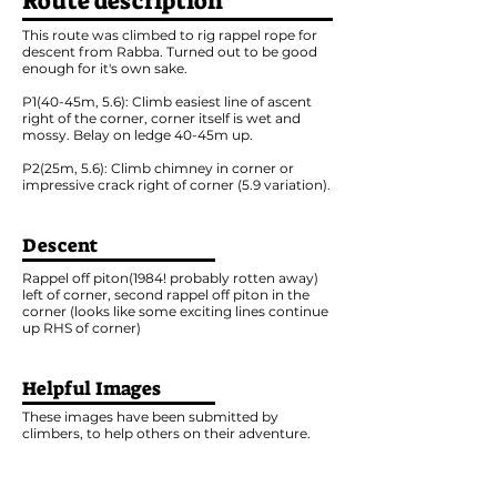
Route description
This route was climbed to rig rappel rope for
descent from Rabba. Turned out to be good
enough for it's own sake.
P1(40-45m, 5.6): Climb easiest line of ascent
right of the corner, corner itself is wet and
mossy. Belay on ledge 40-45m up.
P2(25m, 5.6): Climb chimney in corner or
impressive crack right of corner (5.9 variation).
Descent
Rappel off piton(1984! probably rotten away)
left of corner, second rappel off piton in the
corner (looks like some exciting lines continue
up RHS of corner)
Helpful Images
These images have been submitted by
climbers, to help others on their adventure.