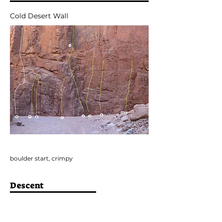
Cold Desert Wall
boulder start, crimpy
Descent