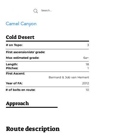
Camel Canyon
Cold Desert
# on Topo:
3
First ascensionists' grade:
Max estimated grade:
6a+
Length:
18
Pitches:
1
First Ascent:
Bernard & Job van Hemert
Year of FA:
2012
# of bolts en route:
10
Approach
Route description