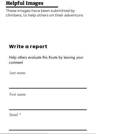
Helpful Images
These images have been submitted by
climbers, to help others on their adventure.
Write a report
Help others evaluate this Route by leaving your
comment
Last name
First name
Email