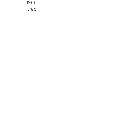
1988
trad