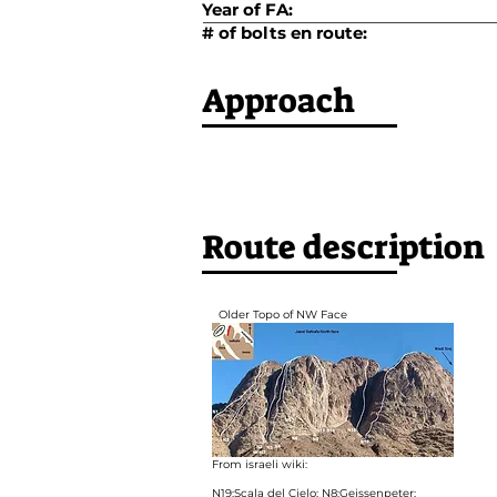
Year of FA:
# of bolts en route:
Approach
Route description
Older Topo of NW Face
From israeli wiki:
N19:Scala del Cielo; N8:Geissenpeter;