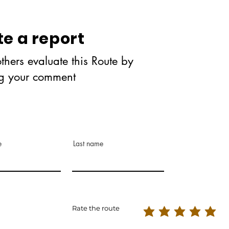
te a report
thers evaluate this Route by
ng your comment
e
Last name
Rate the route