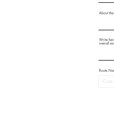
About the
Write her
overall ex
Route N