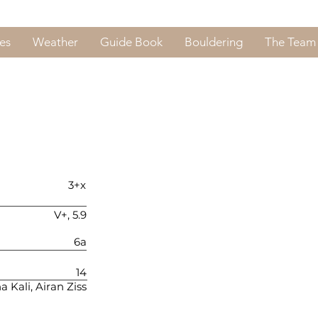
es
Weather
Guide Book
Bouldering
The Team
3+x
V+, 5.9
6a
14
a Kali, Airan Ziss