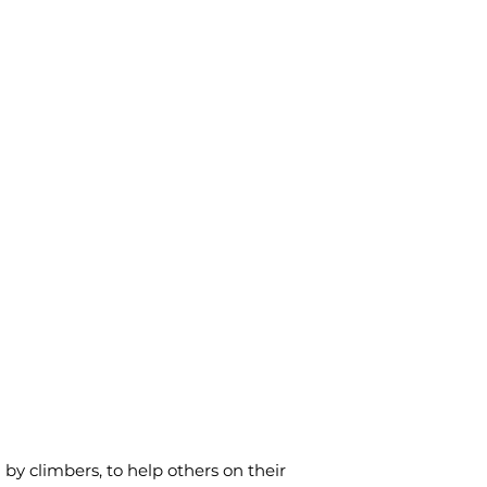
y climbers, to help others on their