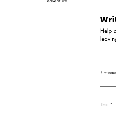
adventure.
Wri
Help o
leavi
First nam
Email