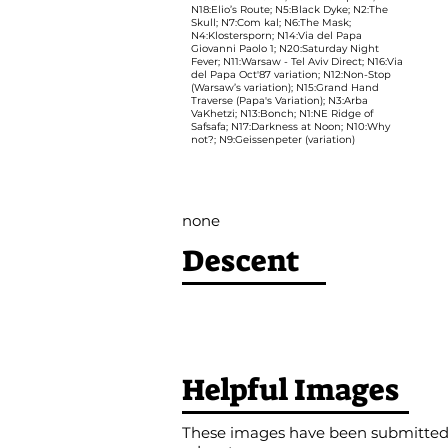
N18:Elio’s Route; N5:Black Dyke; N2:The
Skull; N7:Com kal; N6:The Mask;
N4:Klostersporn; N14:Via del Papa
Giovanni Paolo 1; N20:Saturday Night
Fever; N11:Warsaw - Tel Aviv Direct; N16:Via
del Papa Oct'87 variation; N12:Non-Stop
(Warsaw’s variation); N15:Grand Hand
Traverse (Papa's Variation); N3:Arba
VaKhetzi; N13:Bonch; N1:NE Ridge of
Safsafa; N17:Darkness at Noon; N10:Why
not?; N9:Geissenpeter (variation)
none
Descent
Helpful Images
These images have been submitted b