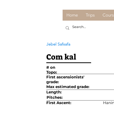
Home
Trips
Cours
Jebel Safsafa
Com kal
# on
Topo:
First ascensionists'
grade:
Max estimated grade:
Length:
Pitches:
First Ascent:
Hanin