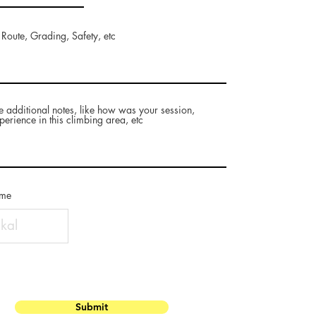
 Route, Grading, Safety, etc
e additional notes, like how was your session,
perience in this climbing area, etc
ame
Submit