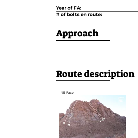
Year of FA:
# of bolts en route:
Approach
Route description
NE Face