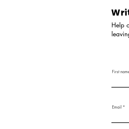
Wri
Help o
leavi
First nam
Email