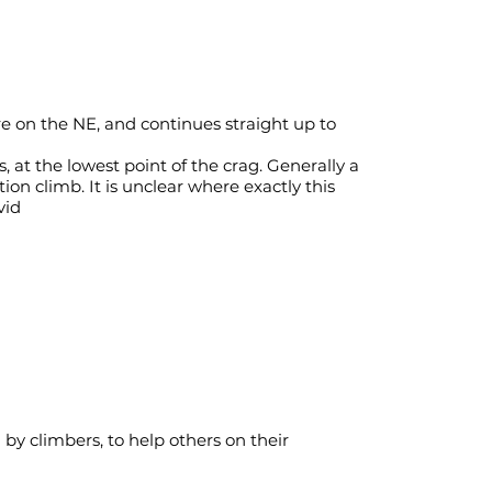
re on the NE, and continues straight up to
s, at the lowest point of the crag. Generally a
tion climb. It is unclear where exactly this
vid
y climbers, to help others on their