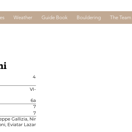
es
Weather
Guide Book
Bouldering
The Team
ni
4
VI-
6a
7
7
ppe Gallizia, Nir
ni, Eviatar Lazar