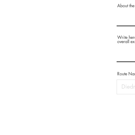
About the
Write her
overall ex
Route N