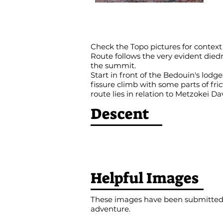
Check the Topo pictures for context
Route follows the very evident died
the summit.
Start in front of the Bedouin's lodge
fissure climb with some parts of fric
route lies in relation to Metzokei Da
Descent
Helpful Images
These images have been submitted b
adventure.