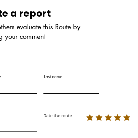
te a report
thers evaluate this Route by
ng your comment
e
Last name
Rate the route