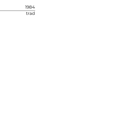
1984
trad