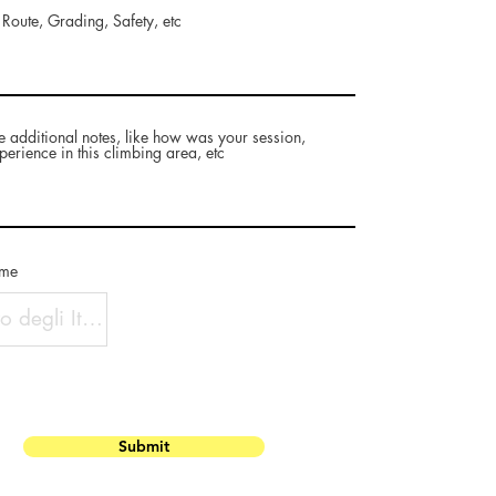
 Route, Grading, Safety, etc
e additional notes, like how was your session,
perience in this climbing area, etc
ame
Submit