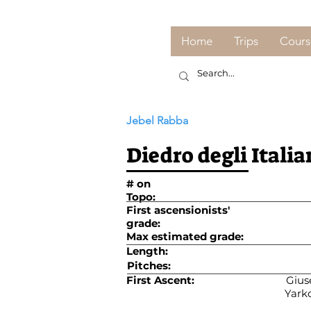
Home
Trips
Cours
Jebel Rabba
Diedro degli Italia
# on
Topo:
First ascensionists'
grade:
Max estimated grade:
Length:
Pitches:
First Ascent:
Giuse
Yarko