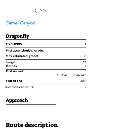
Camel Canyon
Dragonfly
# on Topo:
3
First ascensionists' grade:
Max estimated grade:
6c
Length:
12
Pitches:
1
First Ascent:
Mikhail Kukharenko
Year of FA:
2011
# of bolts en route:
7
Approach
Route description