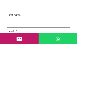
First name
Email
Rate the route
About the Route, Grading, Safety, etc
Write here additional notes, like how was
your session, overall experience in this
climbing area, etc
Route Name