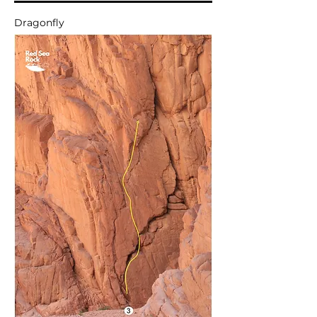
Dragonfly