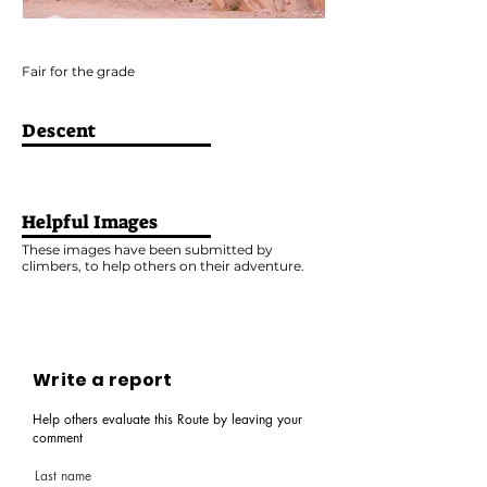
Fair for the grade
Descent
Helpful Images
These images have been submitted by
climbers, to help others on their adventure.
Write a report
Help others evaluate this Route by leaving your
comment
Last name