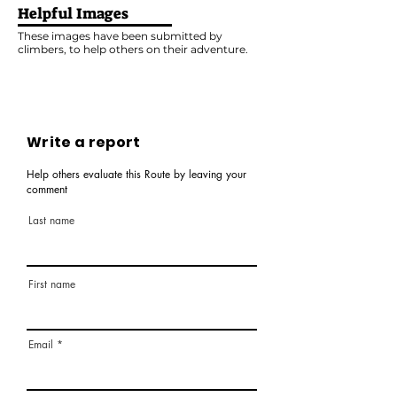
Helpful Images
These images have been submitted by
climbers, to help others on their adventure.
Write a report
Help others evaluate this Route by leaving your
comment
Last name
First name
Email