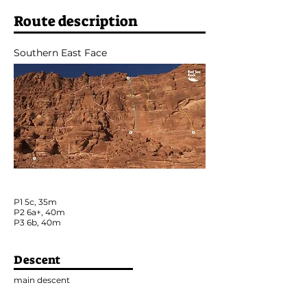
Route description
Southern East Face
P1 5c, 35m
P2 6a+, 40m
P3 6b, 40m
Descent
main descent