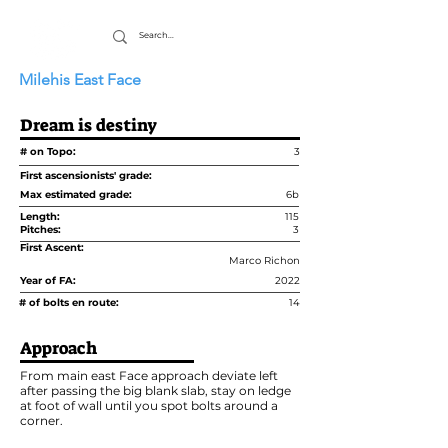
Milehis East Face
Dream is destiny
# on Topo:
3
First ascensionists' grade:
Max estimated grade:
6b
Length:
115
Pitches:
3
First Ascent:
Marco Richon
Year of FA:
2022
# of bolts en route:
14
Approach
From main east Face approach deviate left
after passing the big blank slab, stay on ledge
at foot of wall until you spot bolts around a
corner.