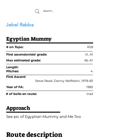
Jebel Rabba
Egyptian Mummy
# on Topo:
R28
First ascensionists' grade:
VI, A1
Max estimated grade:
6b A1
Length:
Pitches:
4
First Ascent:
Steve Read, Danny Wolfstein, 1978-83
Year of FA:
1983
# of bolts en route:
trad
Approach
See pic of Egyptian Mummy and Me Too
Route description