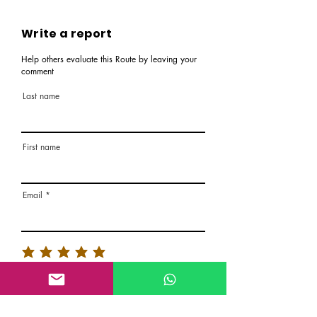
Write a report
Help others evaluate this Route by leaving your
comment
Last name
First name
Email
Rate the route
About the Route, Grading, Safety, etc