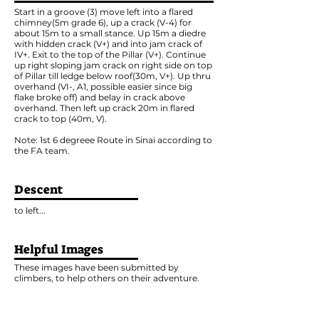
Start in a groove (3) move left into a flared
chimney(5m grade 6), up a crack (V-4) for
about 15m to a small stance. Up 15m a diedre
with hidden crack (V+) and into jam crack of
IV+. Exit to the top of the Pillar (V+). Continue
up right sloping jam crack on right side on top
of Pillar till ledge below roof(30m, V+). Up thru
overhand (VI-, A1, possible easier since big
flake broke off) and belay in crack above
overhand. Then left up crack 20m in flared
crack to top (40m, V).
Note: 1st 6 degreee Route in Sinai according to
the FA team.
Descent
to left...
Helpful Images
These images have been submitted by
climbers, to help others on their adventure.