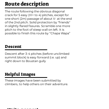
Route description
The route following the obvious diagonal
crack for 5 easy (III+ to 4) pitches, except for
one short (2m) passage of about V- at the end
of the 2nd pitch. Solid protection by "friends"
in slightly flared fissures. Scramble one more
pitch to the foot of steep wall on left. It is
possible to finish this route by “Chapa Wapa”
Descent
Descent after 3-4 pitches (before unclimbed
summit block) is easy forward (i.e. up) and
right down to Boustan gully
Helpful Images
These images have been submitted by
climbers, to help others on their adventure.