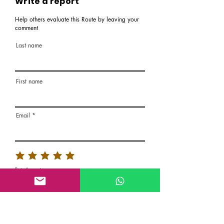
Write a report
Help others evaluate this Route by leaving your
comment
Last name
First name
Email
Rate the route
About the Route, Grading, Safety, etc
Write here additional notes, like how was