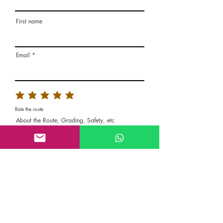
First name
Email
Rate the route
About the Route, Grading, Safety, etc
Write here additional notes, like how was
your session, overall experience in this
climbing area, etc
Route Name