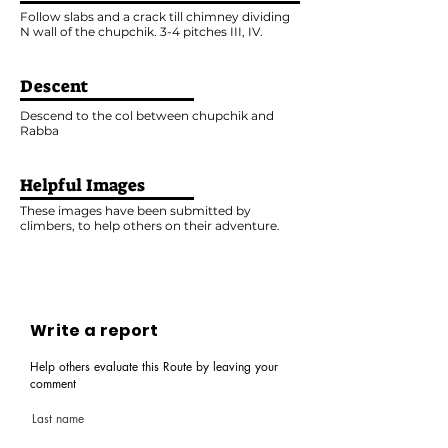
Follow slabs and a crack till chimney dividing
N wall of the chupchik. 3-4 pitches III, IV.
Descent
Descend to the col between chupchik and
Rabba
Helpful Images
These images have been submitted by
climbers, to help others on their adventure.
Write a report
Help others evaluate this Route by leaving your
comment
Last name