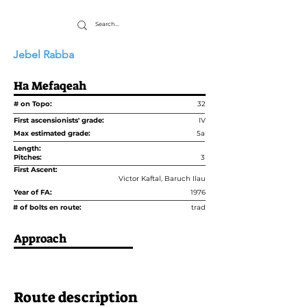
Jebel Rabba
Ha Mefaqeah
# on Topo:
32
First ascensionists' grade:
IV
Max estimated grade:
5a
Length:
Pitches:
3
First Ascent:
Victor Kaftal, Baruch Ilau
Year of FA:
1976
# of bolts en route:
trad
Approach
Route description