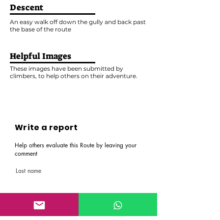
Descent
An easy walk off down the gully and back past
the base of the route
Helpful Images
These images have been submitted by
climbers, to help others on their adventure.
Write a report
Help others evaluate this Route by leaving your
comment
Last name
First name