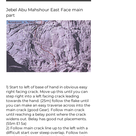
Jebel Abu Mahshour East Face main
part
1) Start to left of base of hand in obvious easy
right facing crack. Move up this until you can
step right into a left facing crack leading
towards the hand. (25m) follow the flake until
you can make an easy traverse across into the
main crack (good Gear). Follow main crack
until reaching a belay point where the crack
widens out. Belay has good nut placements.
(55m E1 5a)
2) Follow main crack line up to the left with a
difficult start over steep overlap. Follow twin