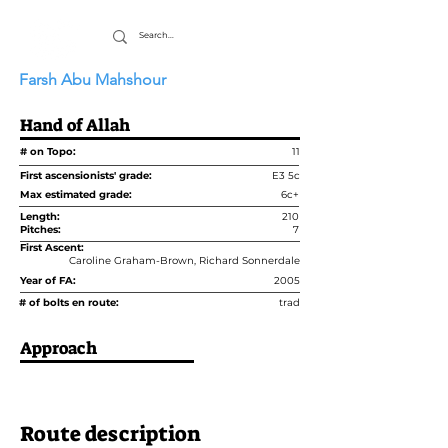
Farsh Abu Mahshour
Hand of Allah
# on Topo:
11
First ascensionists' grade:
E3 5c
Max estimated grade:
6c+
Length:
210
Pitches:
7
First Ascent:
Caroline Graham-Brown, Richard Sonnerdale
Year of FA:
2005
# of bolts en route:
trad
Approach
Route description