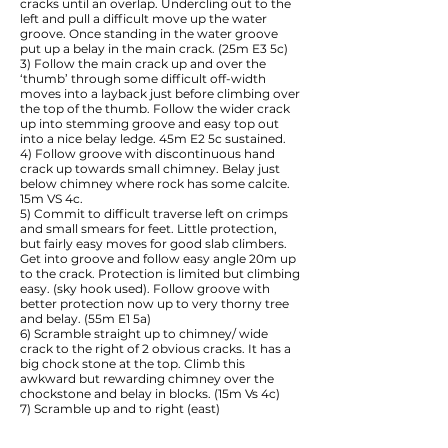
cracks until an overlap. Undercling out to the
left and pull a difficult move up the water
groove. Once standing in the water groove
put up a belay in the main crack. (25m E3 5c)
3) Follow the main crack up and over the
‘thumb’ through some difficult off-width
moves into a layback just before climbing over
the top of the thumb. Follow the wider crack
up into stemming groove and easy top out
into a nice belay ledge. 45m E2 5c sustained.
4) Follow groove with discontinuous hand
crack up towards small chimney. Belay just
below chimney where rock has some calcite.
15m VS 4c.
5) Commit to difficult traverse left on crimps
and small smears for feet. Little protection,
but fairly easy moves for good slab climbers.
Get into groove and follow easy angle 20m up
to the crack. Protection is limited but climbing
easy. (sky hook used). Follow groove with
better protection now up to very thorny tree
and belay. (55m E1 5a)
6) Scramble straight up to chimney/ wide
crack to the right of 2 obvious cracks. It has a
big chock stone at the top. Climb this
awkward but rewarding chimney over the
chockstone and belay in blocks. (15m Vs 4c)
7) Scramble up and to right (east)