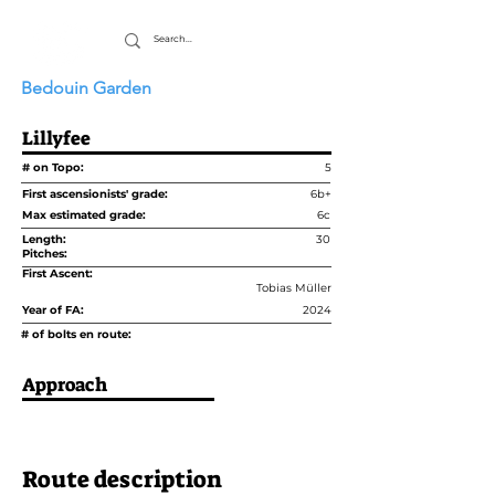
Bedouin Garden
Lillyfee
# on Topo:
5
First ascensionists' grade:
6b+
Max estimated grade:
6c
Length:
30
Pitches:
First Ascent:
Tobias Müller
Year of FA:
2024
# of bolts en route:
Approach
Route description