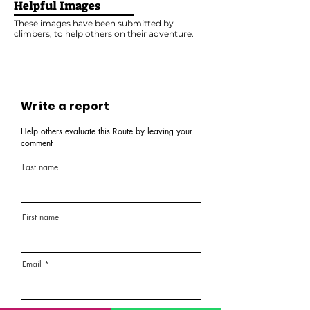
Helpful Images
These images have been submitted by
climbers, to help others on their adventure.
Write a report
Help others evaluate this Route by leaving your
comment
Last name
First name
Email