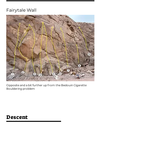
Fairytale Wall
Opposite and a bit further up from the Bedouin Cigarette
Bouldering problem
Descent