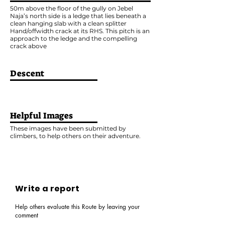
50m above the floor of the gully on Jebel
Naja’s north side is a ledge that lies beneath a
clean hanging slab with a clean splitter
Hand/offwidth crack at its RHS. This pitch is an
approach to the ledge and the compelling
crack above
Descent
Helpful Images
These images have been submitted by
climbers, to help others on their adventure.
Write a report
Help others evaluate this Route by leaving your
comment