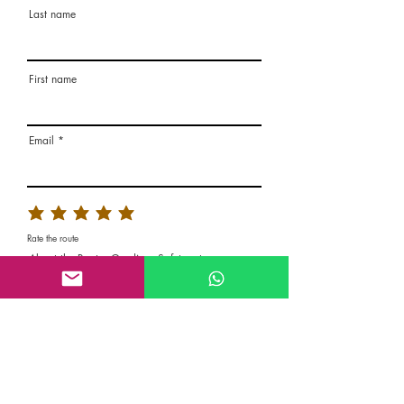
Last name
First name
Email
Rate the route
About the Route, Grading, Safety, etc
Write here additional notes, like how was
your session, overall experience in this
climbing area, etc