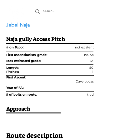
Jebel Naja
Naja gully Access Pitch
# on Topo:
not existent
First ascensionists' grade:
HVS 5a
Max estimated grade:
6a
Length:
50
Pitches:
1
First Ascent:
Dave Lucas
Year of FA:
# of bolts en route:
trad
Approach
Route description