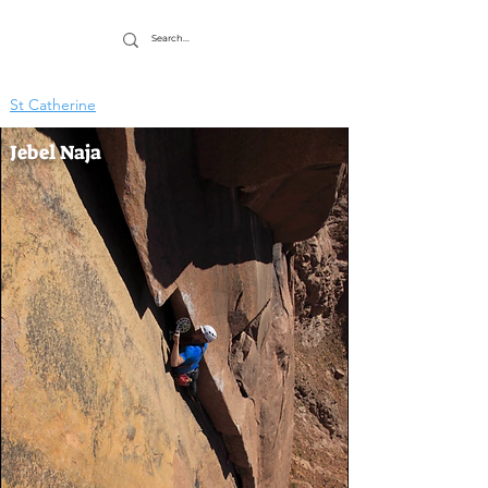
St Catherine
Jebel Naja