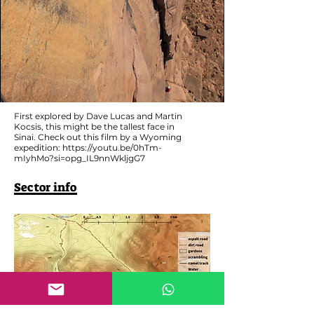
First explored by Dave Lucas and Martin
Kocsis, this might be the tallest face in
Sinai. Check out this film by a Wyoming
expedition:
https://youtu.be/0hTm-
mIyhMo?si=opg_IL9nnWkljgG7
Sector info