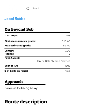
Jebel Rabba
On Beyond Bob
# on Topo:
R15
First ascensionists' grade:
5.10 A0
Max estimated grade:
6b A0
Length:
300
Pitches:
9
First Ascent:
Hanina Kali, Shlomo Dormea
Year of FA:
1998
# of bolts en route:
trad
Approach
Same as Bobbing belay
Route description