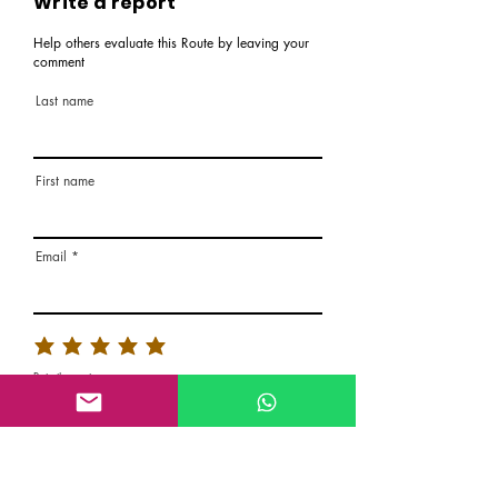
Write a report
Help others evaluate this Route by leaving your
comment
Last name
First name
Email
Rate the route
About the Route, Grading, Safety, etc
Write here additional notes, like how was