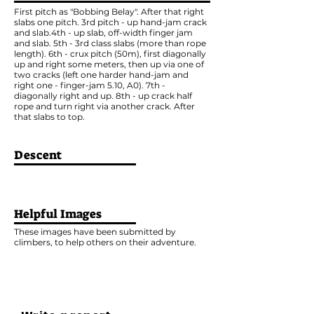
First pitch as "Bobbing Belay". After that right
slabs one pitch. 3rd pitch - up hand-jam crack
and slab.4th - up slab, off-width finger jam
and slab. 5th - 3rd class slabs (more than rope
length). 6th - crux pitch (50m), first diagonally
up and right some meters, then up via one of
two cracks (left one harder hand-jam and
right one - finger-jam 5.10, A0). 7th -
diagonally right and up. 8th - up crack half
rope and turn right via another crack. After
that slabs to top.
Descent
Helpful Images
These images have been submitted by
climbers, to help others on their adventure.