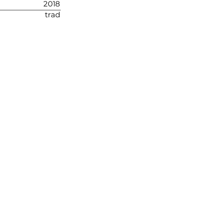
2018
trad