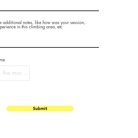
e additional notes, like how was your session,
perience in this climbing area, etc
ame
Submit