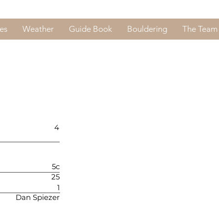
es
Weather
Guide Book
Bouldering
The Team
4
5c
25
1
Dan Spiezer