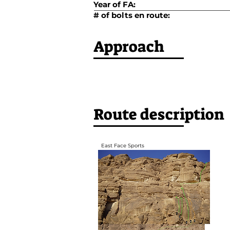
Year of FA:
# of bolts en route:
Approach
Route description
East Face Sports