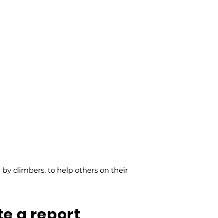
y climbers, to help others on their
te a report