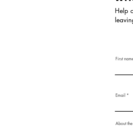
Help o
leavi
First nam
Email
About the