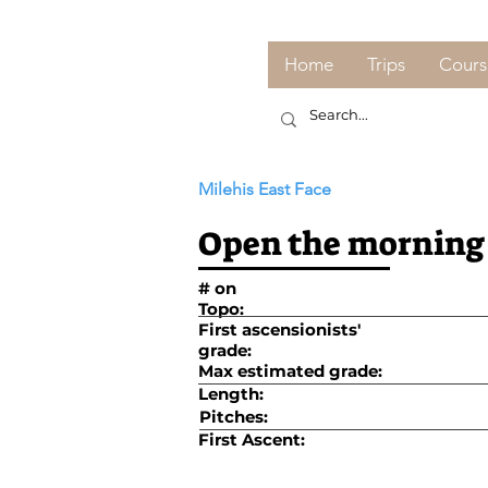
Home
Trips
Cours
Milehis East Face
Open the morning
# on
Topo:
First ascensionists'
grade:
Max estimated grade:
Length:
Pitches:
First Ascent: