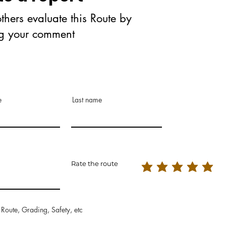
thers evaluate this Route by
ng your comment
e
Last name
Rate the route
 Route, Grading, Safety, etc