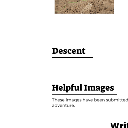
Descent
Helpful Images
These images have been submitted b
adventure.
Wri