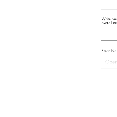
Write her
overall ex
Route N