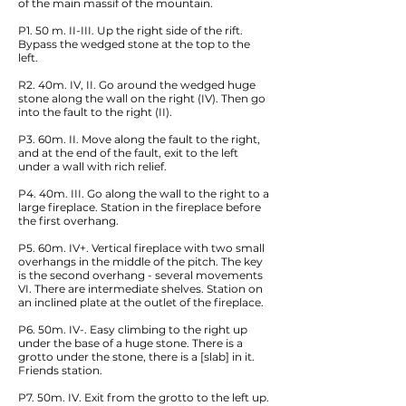
of the main massif of the mountain.
P1. 50 m. II-III. Up the right side of the rift.
Bypass the wedged stone at the top to the
left.
R2. 40m. IV, II. Go around the wedged huge
stone along the wall on the right (IV). Then go
into the fault to the right (II).
P3. 60m. II. Move along the fault to the right,
and at the end of the fault, exit to the left
under a wall with rich relief.
P4. 40m. III. Go along the wall to the right to a
large fireplace. Station in the fireplace before
the first overhang.
P5. 60m. IV+. Vertical fireplace with two small
overhangs in the middle of the pitch. The key
is the second overhang - several movements
VI. There are intermediate shelves. Station on
an inclined plate at the outlet of the fireplace.
P6. 50m. IV-. Easy climbing to the right up
under the base of a huge stone. There is a
grotto under the stone, there is a [slab] in it.
Friends station.
P7. 50m. IV. Exit from the grotto to the left up.