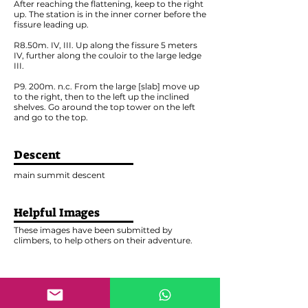
After reaching the flattening, keep to the right
up. The station is in the inner corner before the
fissure leading up.
R8.50m. IV, III. Up along the fissure 5 meters
IV, further along the couloir to the large ledge
III.
P9. 200m. n.c. From the large [slab] move up
to the right, then to the left up the inclined
shelves. Go around the top tower on the left
and go to the top.
Descent
main summit descent
Helpful Images
These images have been submitted by
climbers, to help others on their adventure.