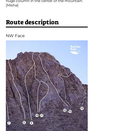
huge column in the center of the mountain.
[Misha]
Route description
NW Face