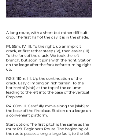
A long route, with a short but rather difficult
crux. The first half of the day it is in the shade.
P1. 55m. IV, III. To the right, up an implicit
crack, at first rather steep (IV), then easier (III).
To the fork of the crack. We took the left
branch, but soon it joins with the right. Station
on the ledge after the fork before turning right
up.
R2-3. 110m. III. Up the continuation of the
crack. Easy climbing on rich terrain. To the
horizontal [slab] at the top of the column
leading to the left into the base of the vertical
fireplace.
P4. 60m. II. Carefully move along the [slab] to
the base of the fireplace. Station on a ledge on
a convenient platform.
Start option: The first pitch is the same as the
route R9. Beginner's Route. The beginning of
the route passes along a large fault, to the left