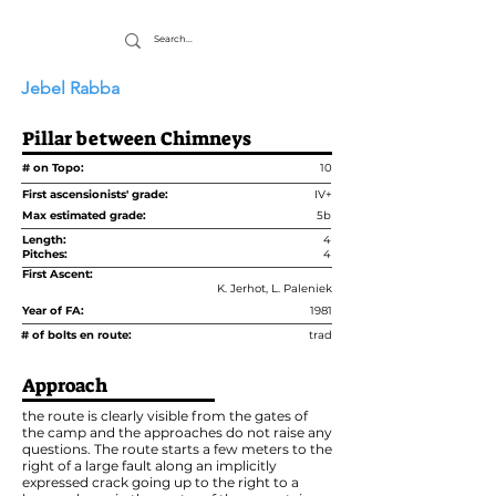
Jebel Rabba
Pillar between Chimneys
# on Topo:
10
First ascensionists' grade:
IV+
Max estimated grade:
5b
Length:
4
Pitches:
4
First Ascent:
K. Jerhot, L. Paleniek
Year of FA:
1981
# of bolts en route:
trad
Approach
the route is clearly visible from the gates of
the camp and the approaches do not raise any
questions. The route starts a few meters to the
right of a large fault along an implicitly
expressed crack going up to the right to a