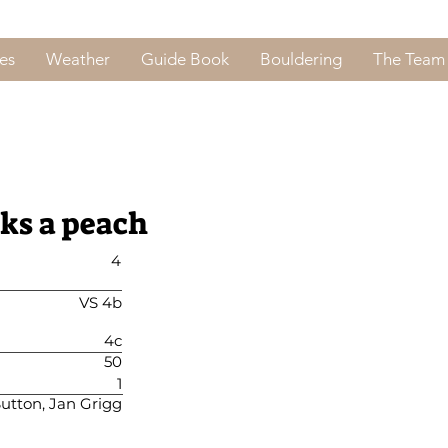
es
Weather
Guide Book
Bouldering
The Team
cks a peach
4
VS 4b
4c
50
1
Sutton, Jan Grigg