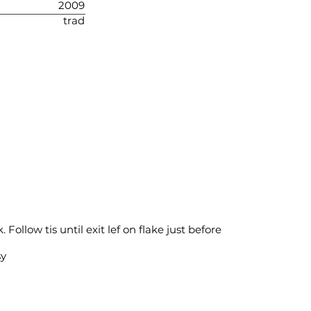
2009
trad
Follow tis until exit lef on flake just before
sy