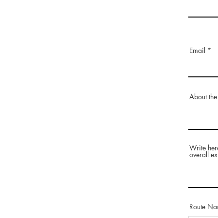
Email
About the
Write her
overall ex
Route N