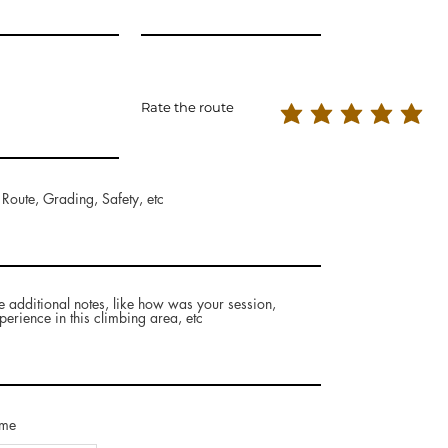
Rate the route
 Route, Grading, Safety, etc
e additional notes, like how was your session,
perience in this climbing area, etc
ame