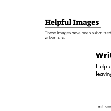
Helpful Images
These images have been submitted b
adventure.
Wri
Help o
leavi
First nam