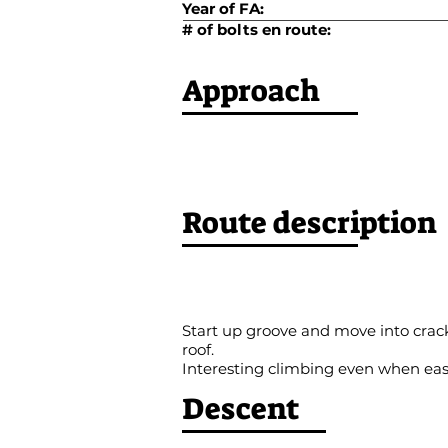
Year of FA:
# of bolts en route:
Approach
Route description
Start up groove and move into crack. 
roof.
Interesting climbing even when ea
Descent