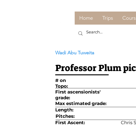
Home
Trips
Cours
Wadi Abu Tuweita
Professor Plum pi
# on
Topo:
First ascensionists'
grade:
Max estimated grade:
Length:
Pitches:
First Ascent:
Chris 