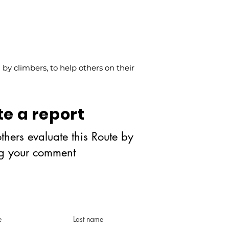
y climbers, to help others on their
te a report
thers evaluate this Route by
ng your comment
e
Last name