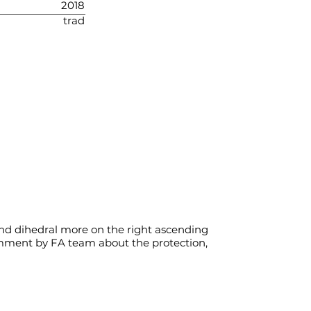
2018
trad
 and dihedral more on the right ascending
comment by FA team about the protection,