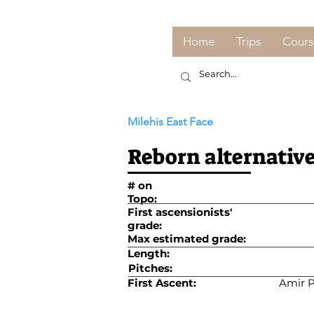
Home
Trips
Cours
Milehis East Face
Reborn alternative
# on
Topo:
First ascensionists'
grade:
Max estimated grade:
Length:
Pitches:
First Ascent:
Amir P