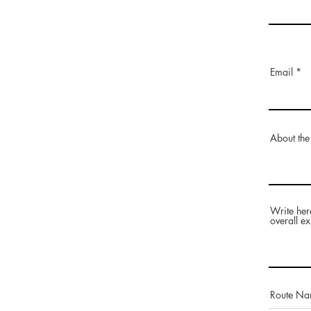
Email
About the
Write her
overall ex
Route N