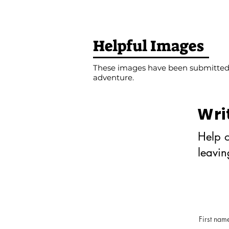
Helpful Images
These images have been submitted b
adventure.
Wri
Help o
leavi
First nam