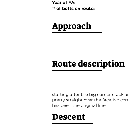
Year of FA:
# of bolts en route:
Approach
Route description
starting after the big corner crack
pretty straight over the face. No 
has been the original line
Descent