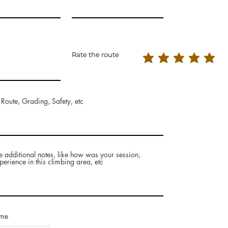
Rate the route
 Route, Grading, Safety, etc
e additional notes, like how was your session,
perience in this climbing area, etc
ame