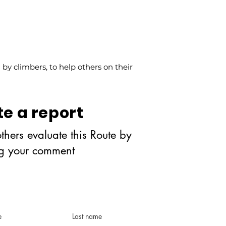
y climbers, to help others on their
te a report
thers evaluate this Route by
ng your comment
e
Last name