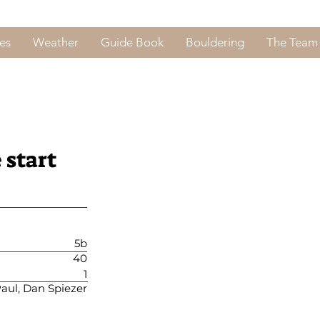
es
Weather
Guide Book
Bouldering
The Team
 start
5b
40
1
aul, Dan Spiezer