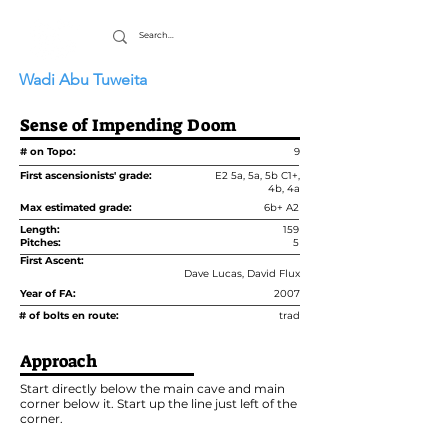
Wadi Abu Tuweita
Sense of Impending Doom
# on Topo:
9
First ascensionists' grade:
E2 5a, 5a, 5b C1+,
4b, 4a
Max estimated grade:
6b+ A2
Length:
159
Pitches:
5
First Ascent:
Dave Lucas, David Flux
Year of FA:
2007
# of bolts en route:
trad
Approach
Start directly below the main cave and main
corner below it. Start up the line just left of the
corner.