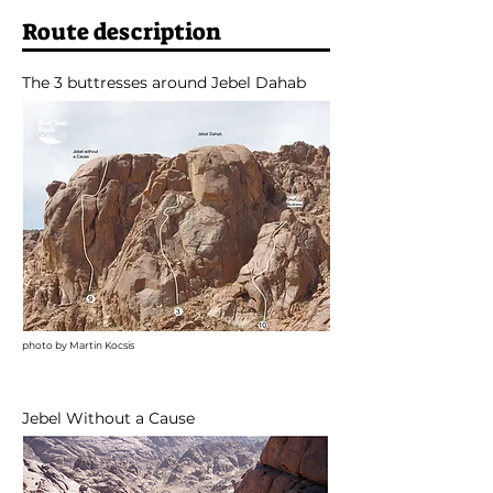
Route description
The 3 buttresses around Jebel Dahab
photo by Martin Kocsis
Jebel Without a Cause