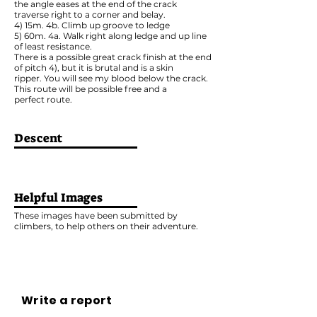
the angle eases at the end of the crack
traverse right to a corner and belay.
4) 15m. 4b. Climb up groove to ledge
5) 60m. 4a. Walk right along ledge and up line
of least resistance.
There is a possible great crack finish at the end
of pitch 4), but it is brutal and is a skin
ripper. You will see my blood below the crack.
This route will be possible free and a
perfect route.
Descent
Helpful Images
These images have been submitted by
climbers, to help others on their adventure.
Write a report