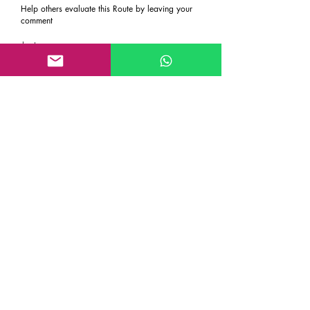
Help others evaluate this Route by leaving your
comment
Last name
First name
Email
Rate the route
About the Route, Grading, Safety, etc
Write here additional notes, like how was
your session, overall experience in this
climbing area, etc