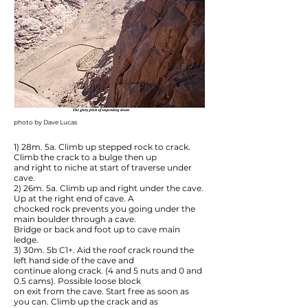
photo by Dave Lucas
1) 28m. 5a. Climb up stepped rock to crack.
Climb the crack to a bulge then up
and right to niche at start of traverse under
cave.
2) 26m. 5a. Climb up and right under the cave.
Up at the right end of cave. A
chocked rock prevents you going under the
main boulder through a cave.
Bridge or back and foot up to cave main
ledge.
3) 30m. 5b C1+. Aid the roof crack round the
left hand side of the cave and
continue along crack. (4 and 5 nuts and 0 and
0.5 cams). Possible loose block
on exit from the cave. Start free as soon as
you can. Climb up the crack and as