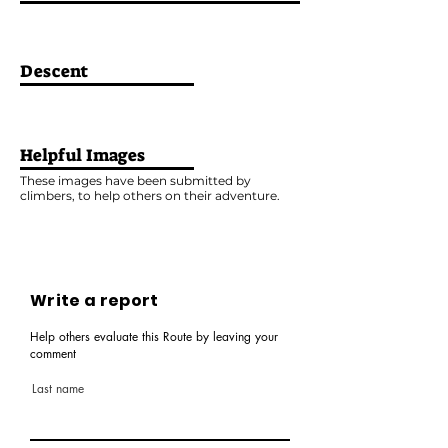
Descent
Helpful Images
These images have been submitted by
climbers, to help others on their adventure.
Write a report
Help others evaluate this Route by leaving your
comment
Last name