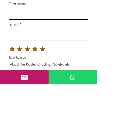
First name
Email
Rate the route
About the Route, Grading, Safety, etc
Write here additional notes, like how was
your session, overall experience in this
climbing area, etc
Route Name