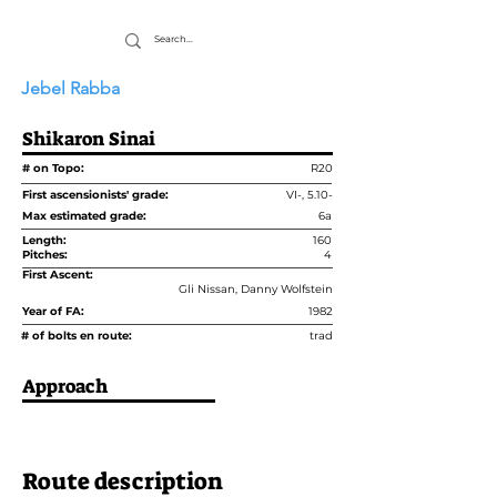
Jebel Rabba
Shikaron Sinai
# on Topo:
R20
First ascensionists' grade:
VI-, 5.10-
Max estimated grade:
6a
Length:
160
Pitches:
4
First Ascent:
Gli Nissan, Danny Wolfstein
Year of FA:
1982
# of bolts en route:
trad
Approach
Route description