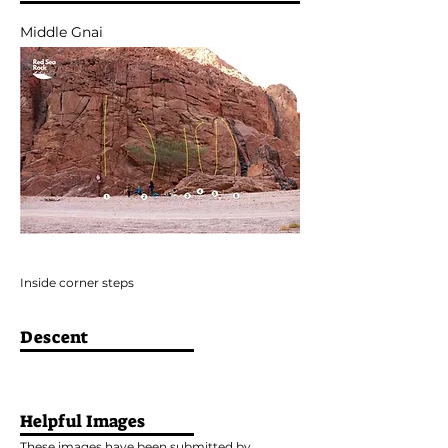
Middle Gnai
Inside corner steps
Descent
Helpful Images
These images have been submitted by