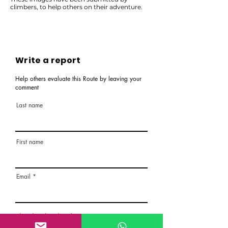
climbers, to help others on their adventure.
Write a report
Help others evaluate this Route by leaving your
comment
Last name
First name
Email