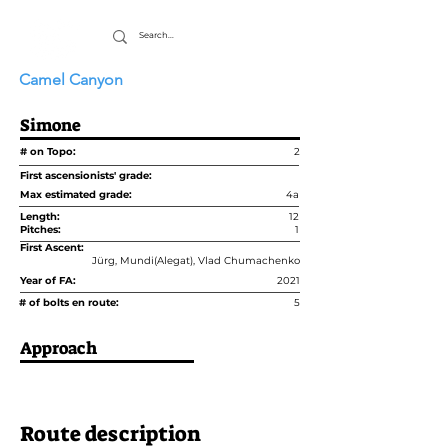
Camel Canyon
Simone
# on Topo:
2
First ascensionists' grade:
Max estimated grade:
4a
Length:
12
Pitches:
1
First Ascent:
Jürg, Mundi(Alegat), Vlad Chumachenko
Year of FA:
2021
# of bolts en route:
5
Approach
Route description