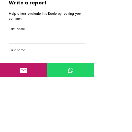
Write a report
Help others evaluate this Route by leaving your
comment
Last name
First name
Email
Rate the route
About the Route, Grading, Safety, etc
Write here additional notes, like how was