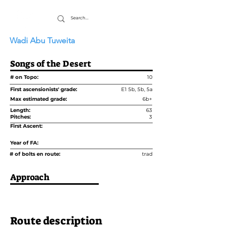
Wadi Abu Tuweita
Songs of the Desert
# on Topo:
10
First ascensionists' grade:
E1 5b, 5b, 5a
Max estimated grade:
6b+
Length:
63
Pitches:
3
First Ascent:
Year of FA:
# of bolts en route:
trad
Approach
Route description