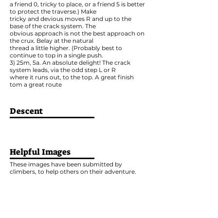
a friend 0, tricky to place, or a friend 5 is better
to protect the traverse.) Make
tricky and devious moves R and up to the
base of the crack system. The
obvious approach is not the best approach on
the crux. Belay at the natural
thread a little higher. (Probably best to
continue to top in a single push.
3) 25m, 5a. An absolute delight! The crack
system leads, via the odd step L or R
where it runs out, to the top. A great finish
tom a great route
Descent
Helpful Images
These images have been submitted by
climbers, to help others on their adventure.