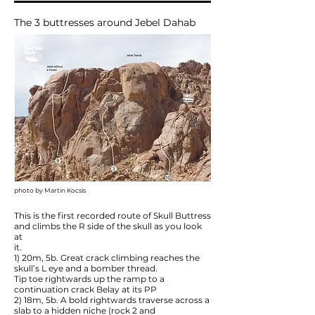
The 3 buttresses around Jebel Dahab
photo by Martin Kocsis
This is the first recorded route of Skull Buttress
and climbs the R side of the skull as you look
at
it.
1) 20m, 5b. Great crack climbing reaches the
skull’s L eye and a bomber thread.
Tip toe rightwards up the ramp to a
continuation crack Belay at its PP
2) 18m, 5b. A bold rightwards traverse across a
slab to a hidden niche (rock 2 and