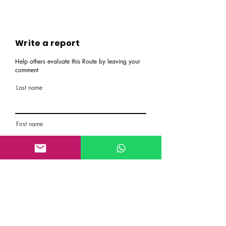
Write a report
Help others evaluate this Route by leaving your
comment
Last name
First name
Email
Rate the route
About the Route, Grading, Safety, etc