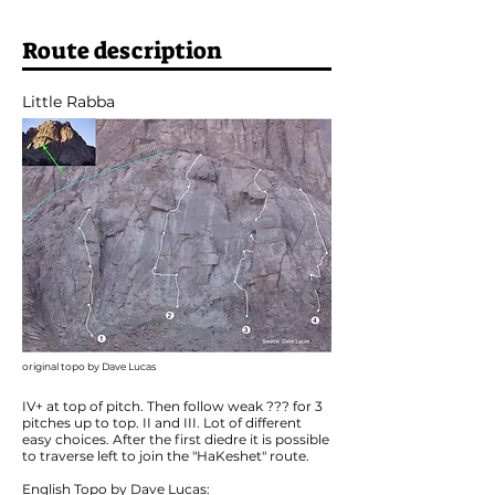
Route description
Little Rabba
original topo by Dave Lucas
IV+ at top of pitch. Then follow weak ??? for 3
pitches up to top. II and III. Lot of different
easy choices. After the first diedre it is possible
to traverse left to join the "HaKeshet" route.
English Topo by Dave Lucas: