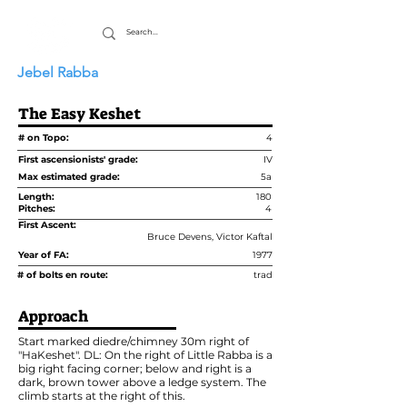
Jebel Rabba
The Easy Keshet
# on Topo:
4
First ascensionists' grade:
IV
Max estimated grade:
5a
Length:
180
Pitches:
4
First Ascent:
Bruce Devens, Victor Kaftal
Year of FA:
1977
# of bolts en route:
trad
Approach
Start marked diedre/chimney 30m right of
"HaKeshet". DL: On the right of Little Rabba is a
big right facing corner; below and right is a
dark, brown tower above a ledge system. The
climb starts at the right of this.