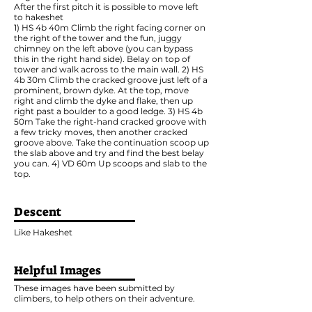
After the first pitch it is possible to move left
to hakeshet
1) HS 4b 40m Climb the right facing corner on
the right of the tower and the fun, juggy
chimney on the left above (you can bypass
this in the right hand side). Belay on top of
tower and walk across to the main wall. 2) HS
4b 30m Climb the cracked groove just left of a
prominent, brown dyke. At the top, move
right and climb the dyke and flake, then up
right past a boulder to a good ledge. 3) HS 4b
50m Take the right-hand cracked groove with
a few tricky moves, then another cracked
groove above. Take the continuation scoop up
the slab above and try and find the best belay
you can. 4) VD 60m Up scoops and slab to the
top.
Descent
Like Hakeshet
Helpful Images
These images have been submitted by
climbers, to help others on their adventure.