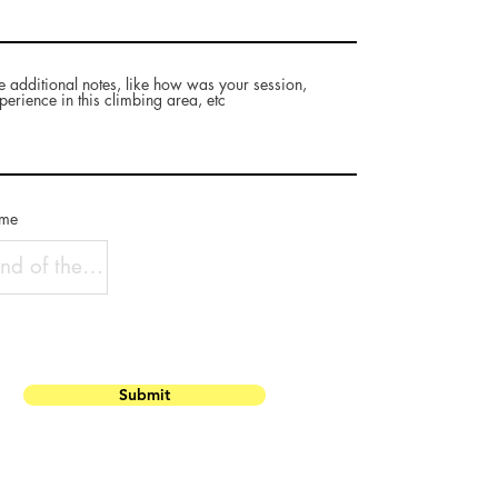
e additional notes, like how was your session,
perience in this climbing area, etc
ame
Submit