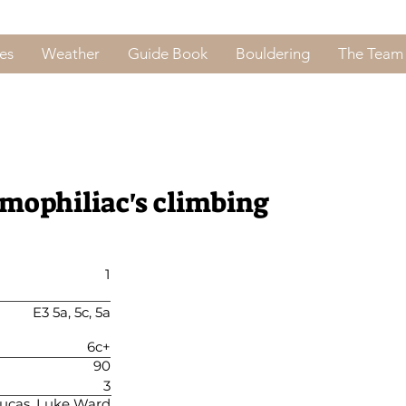
es
Weather
Guide Book
Bouldering
The Team
emophiliac's climbing
1
E3 5a, 5c, 5a
6c+
90
3
ucas, Luke Ward