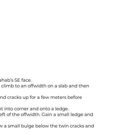
ahab’s SE face.
d climb to an offwidth on a slab and then
and cracks up for a few meters before
ht into corner and onto a ledge.
eft of the offwidth. Gain a small ledge and
ow a small bulge below the twin cracks and