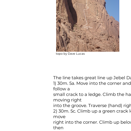
topo by Dave Lucas
The line takes great line up Jebel D
1) 30m. 5a. Move into the corner an
follow a
small crack to a ledge. Climb the h
moving right
into the groove. Traverse (hand) rig
2) 30m. 5c. Climb up a green crack l
move
right into the corner. Climb up bel
then