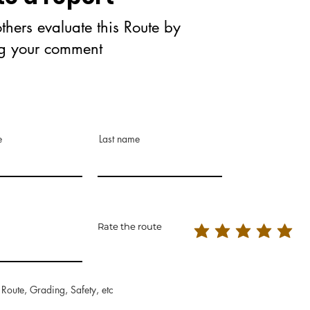
thers evaluate this Route by
ng your comment
e
Last name
Rate the route
 Route, Grading, Safety, etc