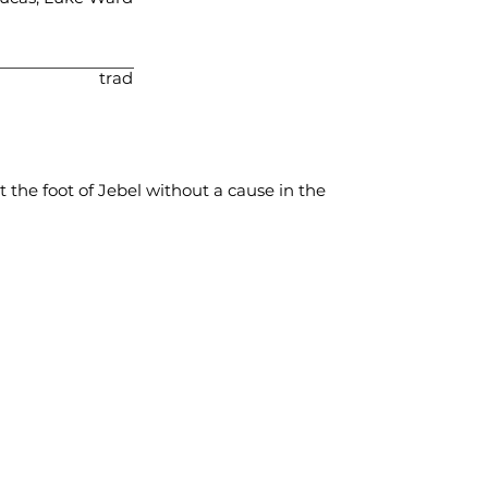
trad
t the foot of Jebel without a cause in the