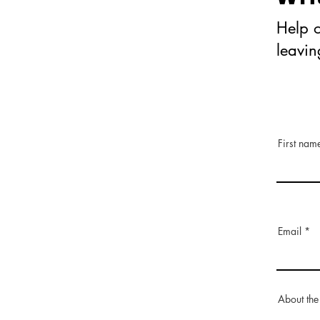
Help o
leavi
First nam
Email
About the