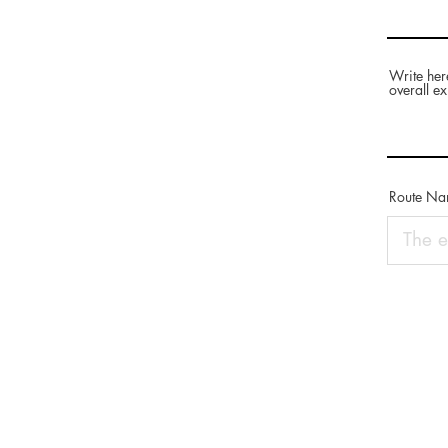
Write her
overall ex
Route N