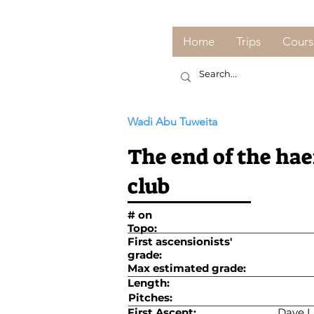
Home
Trips
Cours
Wadi Abu Tuweita
The end of the ha
club
# on
Topo:
First ascensionists'
grade:
Max estimated grade:
Length:
Pitches:
First Ascent:
Dave L