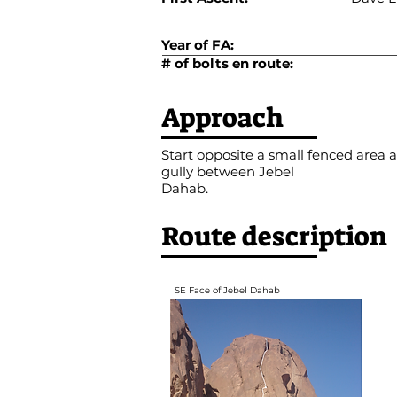
Year of FA:
# of bolts en route:
Approach
Start opposite a small fenced area a
gully between Jebel
Dahab.
Route description
SE Face of Jebel Dahab