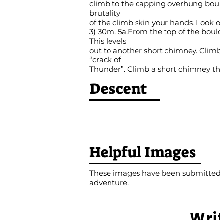
climb to the capping overhung bould
brutality
of the climb skin your hands. Look ou
3) 30m. 5a.From the top of the boul
This levels
out to another short chimney. Climb 
“crack of
Thunder”. Climb a short chimney th
Descent
Helpful Images
These images have been submitted b
adventure.
Wri