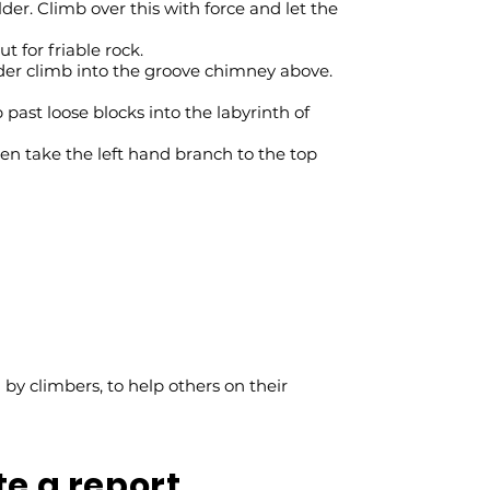
er. Climb over this with force and let the
t for friable rock.
der climb into the groove chimney above.
past loose blocks into the labyrinth of
en take the left hand branch to the top
y climbers, to help others on their
te a report