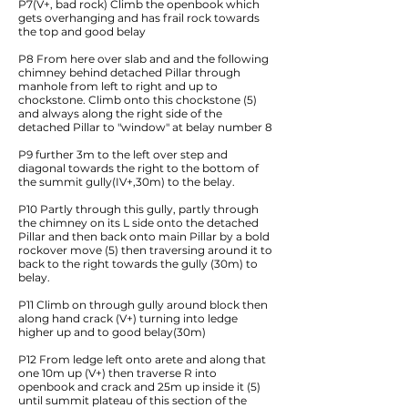
P7(V+, bad rock) Climb the openbook which
gets overhanging and has frail rock towards
the top and good belay
P8 From here over slab and and the following
chimney behind detached Pillar through
manhole from left to right and up to
chockstone. Climb onto this chockstone (5)
and always along the right side of the
detached Pillar to "window" at belay number 8
P9 further 3m to the left over step and
diagonal towards the right to the bottom of
the summit gully(IV+,30m) to the belay.
P10 Partly through this gully, partly through
the chimney on its L side onto the detached
Pillar and then back onto main Pillar by a bold
rockover move (5) then traversing around it to
back to the right towards the gully (30m) to
belay.
P11 Climb on through gully around block then
along hand crack (V+) turning into ledge
higher up and to good belay(30m)
P12 From ledge left onto arete and along that
one 10m up (V+) then traverse R into
openbook and crack and 25m up inside it (5)
until summit plateau of this section of the