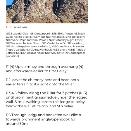
From israeli wiki:
N19:Scala del Cielo; N8:Geissenpeter; N18:Elio’s Route; N5:Black
Dyke; N2:The Skull; N7:Com kal; N6:The Mask; N4:Klostersporn;
N14:Via del Papa Giovanni Paolo 1; N20:Saturday Night Fever;
N11:Warsaw - Tel Aviv Direct; N16:Via del Papa Oct'87 variation;
N12:Non-Stop (Warsaw’s variation); N15:Grand Hand Traverse
(Papa's Variation); N3:Arba VaKhetzi; N13:Bonch; N1:NE Ridge of
Safsafa; N17:Darkness at Noon; N10:Why not?; N9:Geissenpeter
(variation)
P1(4) Up chimney and through overhang (4)
and afterwards easier to first Belay
P2 leave the chimney here and head onto
easier terrain to it's right onto the Pillar.
P3,4,5 follow along the Pillar for 3 pitches (II-3)
until prominent grassy ledge under the jagged
wall. Simul-walking across this ledge to belay
below the wall at its top. and 5th belay
P6 Through ledgy and pocketed wall climb
towards prominent angle/openbook for
around 30m.