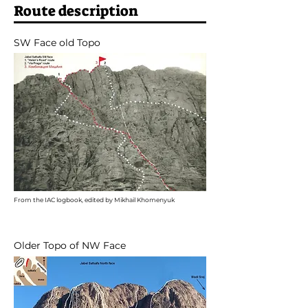
Route description
SW Face old Topo
From the IAC logbook, edited by Mikhail Khomenyuk
Older Topo of NW Face