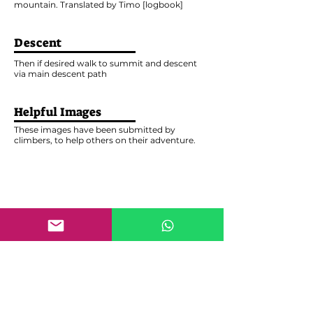
mountain. Translated by Timo [logbook]
Descent
Then if desired walk to summit and descent
via main descent path
Helpful Images
These images have been submitted by
climbers, to help others on their adventure.
Write a report
Help others evaluate this Route by leaving your
comment
Last name