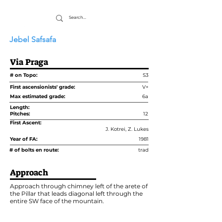
Jebel Safsafa
Via Praga
# on Topo:
S3
First ascensionists' grade:
V+
Max estimated grade:
6a
Length:
Pitches:
12
First Ascent:
J. Kotrei, Z. Lukes
Year of FA:
1981
# of bolts en route:
trad
Approach
Approach through chimney left of the arete of
the Pillar that leads diagonal left through the
entire SW face of the mountain.