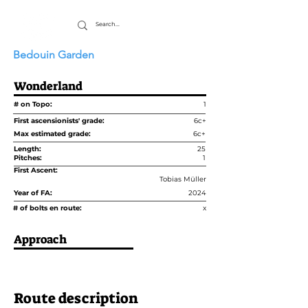
Bedouin Garden
Wonderland
# on Topo:
1
First ascensionists' grade:
6c+
Max estimated grade:
6c+
Length:
25
Pitches:
1
First Ascent:
Tobias Müller
Year of FA:
2024
# of bolts en route:
x
Approach
Route description