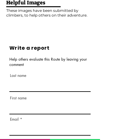
Helpful Images
These images have been submitted by
climbers, to help others on their adventure.
Write a report
Help others evaluate this Route by leaving your
comment
Last name
First name
Email