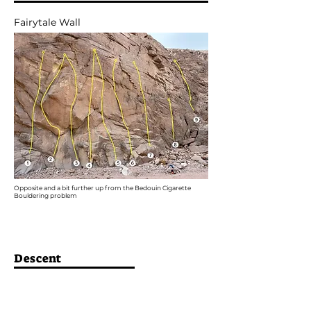
Fairytale Wall
Opposite and a bit further up from the Bedouin Cigarette
Bouldering problem
Descent