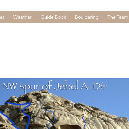
es
Weather
Guide Book
Bouldering
The Team