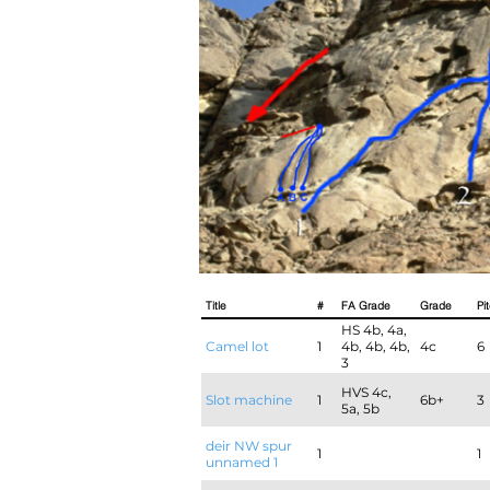
Title
#
FA Grade
Grade
Pi
HS 4b, 4a,
Camel lot
1
4b, 4b, 4b,
4c
6
3
HVS 4c,
Slot machine
1
6b+
3
5a, 5b
deir NW spur
1
1
unnamed 1