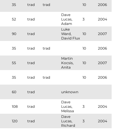
35
trad
trad
10
2006
Dave
52
trad
Lucas,
3
2004
Adam
Ghani
Luke
90
trad
Ward,
10
2007
David Flux
35
trad
trad
10
2006
Martin
55
trad
Kocsis,
10
2007
Anita
Grey,
Melissa
35
trad
trad
10
2006
Nesbitt
60
trad
unknown
Dave
108
trad
Lucas,
3
2004
Melissa
Nesbitt
Dave
120
trad
Lucas,
3
2004
Richard
Sonnerdale