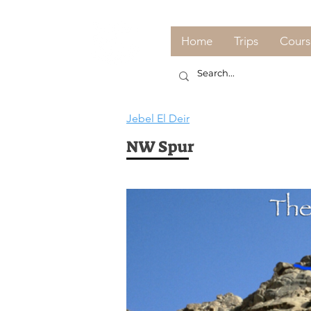
Home
Trips
Cours
Jebel El Deir
NW Spur