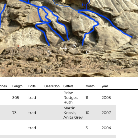
tches
Length
Bolts
GearAtTop
Setters
Month
year
Brian
305
trad
Rodges,
11
2005
Ruth
Murdie,
Martin
Martin
73
trad
Kocsis,
10
2007
Cook
Anita Grey
trad
3
2004