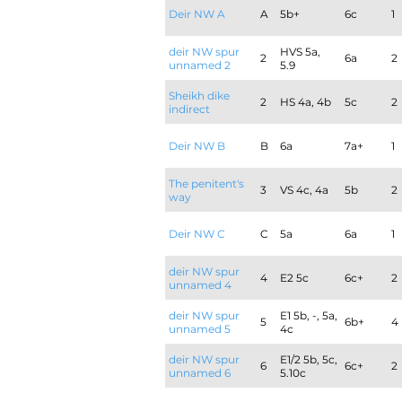
Deir NW A
A
5b+
6c
1
deir NW spur
HVS 5a,
2
6a
2
unnamed 2
5.9
Sheikh dike
2
HS 4a, 4b
5c
2
indirect
Deir NW B
B
6a
7a+
1
The penitent's
3
VS 4c, 4a
5b
2
way
Deir NW C
C
5a
6a
1
deir NW spur
4
E2 5c
6c+
2
unnamed 4
deir NW spur
E1 5b, -, 5a,
5
6b+
4
unnamed 5
4c
deir NW spur
E1/2 5b, 5c,
6
6c+
2
unnamed 6
5.10c