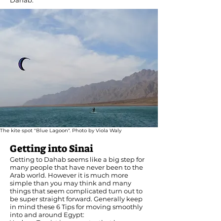
Dahab.
The kite spot "Blue Lagoon". Photo by Viola Waly
Getting into Sinai
Getting to Dahab seems like a big step for
many people that have never been to the
Arab world. However it is much more
simple than you may think and many
things that seem complicated turn out to
be super straight forward. Generally keep
in mind these 6 Tips for moving smoothly
into and around Egypt: