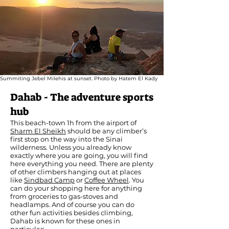
Summiting Jebel Milehis at sunset. Photo by Hatem El Kady
Dahab - The adventure sports
hub
This beach-town 1h from the airport of
Sharm El Sheikh
should be any climber’s
first stop on the way into the Sinai
wilderness. Unless you already know
exactly where you are going, you will find
here everything you need. There are plenty
of other climbers hanging out at places
like
Sindbad Camp
or
Coffee Wheel
. You
can do your shopping here for anything
from groceries to gas-stoves and
headlamps. And of course you can do
other fun activities besides climbing,
Dahab is known for these ones in