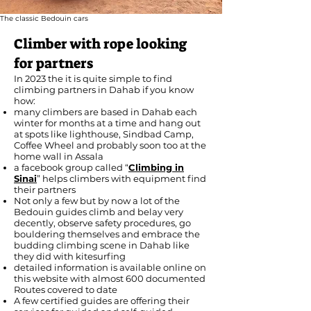
The classic Bedouin cars
Climber with rope looking
for partners
In 2023 the it is quite simple to find
climbing partners in Dahab if you know
how:
many climbers are based in Dahab each
winter for months at a time and hang out
at spots like lighthouse, Sindbad Camp,
Coffee Wheel and probably soon too at the
home wall in Assala
a facebook group called “
Climbing in
Sinai
” helps climbers with equipment find
their partners
Not only a few but by now a lot of the
Bedouin guides climb and belay very
decently, observe safety procedures, go
bouldering themselves and embrace the
budding climbing scene in Dahab like
they did with kitesurfing
detailed information is available online on
this website with almost 600 documented
Routes covered to date
A few certified guides are offering their