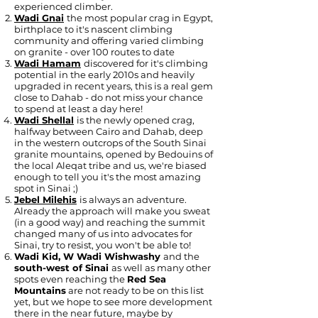
experienced climber.
Wadi Gnai
the most popular crag in Egypt,
birthplace to it's nascent climbing
community and offering varied climbing
on granite - over 100 routes to date
Wadi Hamam
discovered for it's climbing
potential in the early 2010s and heavily
upgraded in recent years, this is a real gem
close to Dahab - do not miss your chance
to spend at least a day here!
Wadi Shellal
is the newly opened crag,
halfway between Cairo and Dahab, deep
in the western outcrops of the South Sinai
granite mountains, opened by Bedouins of
the local Aleqat tribe and us, we're biased
enough to tell you it's the most amazing
spot in Sinai ;)
Jebel Milehis
is always an adventure.
Already the approach will make you sweat
(in a good way) and reaching the summit
changed many of us into advocates for
Sinai, try to resist, you won't be able to!
Wadi Kid, W Wadi Wishwashy
and the
south-west of Sinai
as well as many other
spots even reaching the
Red Sea
Mountains
are not ready to be on this list
yet, but we hope to see more development
there in the near future, maybe by