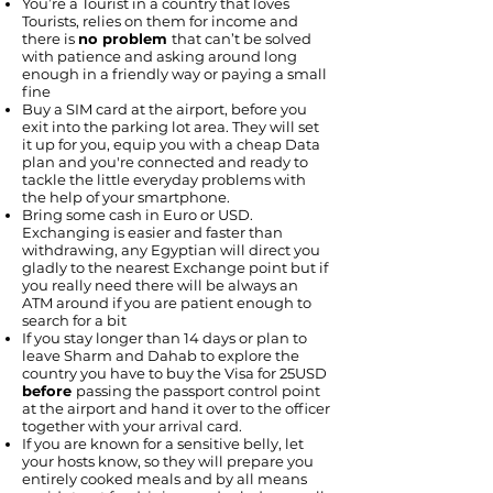
You’re a Tourist in a country that loves
Tourists, relies on them for income and
there is
no problem
that can’t be solved
with patience and asking around long
enough in a friendly way or paying a small
fine
Buy a SIM card at the airport, before you
exit into the parking lot area. They will set
it up for you, equip you with a cheap Data
plan and you're connected and ready to
tackle the little everyday problems with
the help of your smartphone.
Bring some cash in Euro or USD.
Exchanging is easier and faster than
withdrawing, any Egyptian will direct you
gladly to the nearest Exchange point but if
you really need there will be always an
ATM around if you are patient enough to
search for a bit
If you stay longer than 14 days or plan to
leave Sharm and Dahab to explore the
country you have to buy the Visa for 25USD
before
passing the passport control point
at the airport and hand it over to the officer
together with your arrival card.
If you are known for a sensitive belly, let
your hosts know, so they will prepare you
entirely cooked meals and by all means