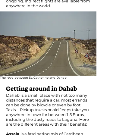
ongoing. Indirect flights are available from
anywhere in the world.
The road between St. Catherine and Dahab
Getting around in Dahab
Dahab is a small place with not too many
distances that require a car, most errands
can be done by bicycle or even by foot.
Taxis - Pickup trucks or old Jeeps take you
anywhere in town for between 1-5 Euros,
including the dusty roads to Laguna. Here
are the different areas with their benefits:
Assala
is a fascinating mix of Carribean