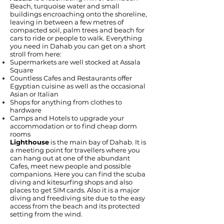
Beach, turquoise water and small
buildings encroaching onto the shoreline,
leaving in between a few metres of
compacted soil, palm trees and beach for
cars to ride or people to walk. Everything
you need in Dahab you can get on a short
stroll from here:
Supermarkets are well stocked at Assala
Square
Countless Cafes and Restaurants offer
Egyptian cuisine as well as the occasional
Asian or Italian
Shops for anything from clothes to
hardware
Camps and Hotels to upgrade your
accommodation or to find cheap dorm
rooms
Lighthouse
is the main bay of Dahab. It is
a meeting point for travellers where you
can hang out at one of the abundant
Cafes, meet new people and possible
companions. Here you can find the scuba
diving and kitesurfing shops and also
places to get SIM cards. Also it is a major
diving and freediving site due to the easy
access from the beach and its protected
setting from the wind.