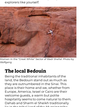
explorers like yourself.
Momen in the "Great White" Sector of Wadi Shellal. Photo by
Wolfgang
The local Bedouin
Being the traditional inhabitants of the
land, the Bedouin stand out as much as
they are outnumbered in the Sinai. This
place is their home and we, whether from
Europe, America, Israel or Cairo are their
welcome guests, a warm but polite
hospitality seems to come natural to them.
Dahab and Sharm el Sheikh traditionally
lie in the tribal land of the
Muzeina
tribe