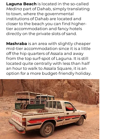
Laguna Beach
is located in the so-called
Medina
part of Dahab, simply translating
to town, where the governmental
institutions of Dahab are located and
closer to the beach you can find higher-
tier accommodation and fancy hotels
directly on the private slots of sand.
Mashraba
is an area with slightly cheaper
mid-tier accommodation since it is a little
off the hip quarters of Assala and away
from the top surf-spot of Laguna. It is still
located quite centrally with less than half
an hour to walk to Assala Square, it is an
option for a more budget-friendly holiday.