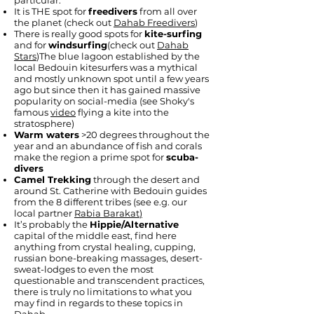
particular:
It is THE spot for
freedivers
from all over
the planet (check out
Dahab Freedivers
)
There is really good spots for
kite-surfing
and for
windsurfing
(check out
Dahab
Stars
)The blue lagoon established by the
local Bedouin kitesurfers was a mythical
and mostly unknown spot until a few years
ago but since then it has gained massive
popularity on social-media (see Shoky's
famous
video
flying a kite into the
stratosphere)
Warm waters
>20 degrees throughout the
year and an abundance of fish and corals
make the region a prime spot for
scuba-
divers
Camel Trekking
through the desert and
around St. Catherine with Bedouin guides
from the 8 different tribes (see e.g. our
local partner
Rabia Barakat
)
It’s probably the
Hippie/Alternative
capital of the middle east, find here
anything from crystal healing, cupping,
russian bone-breaking massages, desert-
sweat-lodges to even the most
questionable and transcendent practices,
there is truly no limitations to what you
may find in regards to these topics in