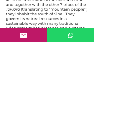
and together with the other 7 tribes of the
Towara
(translating to “mountain people'')
they inhabit the south of Sinai. They
govern its natural resources in a
sustainable way with many traditional
rules; some tribes’ presence and customs
date back many centuries into pre-islamic
time. They share common cultural aspects
with Bedouin across the region spanning
the Arab Peninsula as well as Egypt,
Jordan and Israel and of course the
entirety of arab-speaking countries. To this
day they remain deeply religious and
anchored in their traditions. Perhaps in
future posts we will get to know a few of
them personally, for now let's leave it at
acknowledging that noone knows and
cares for this harsh but delicate
environment of the south Sinai better than
them. Among the Bedouin of these eight
tribes I found good companions and even
friends during my time here and so will
you.