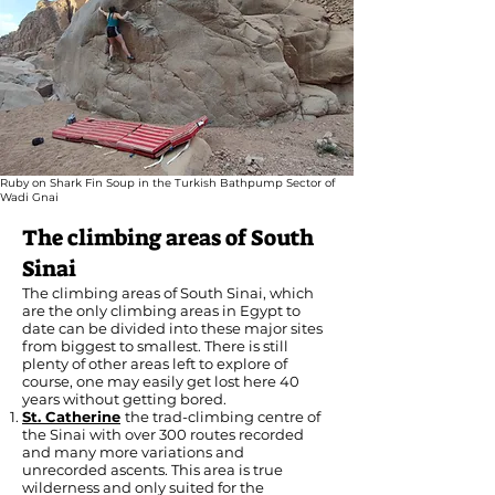
Ruby on Shark Fin Soup in the Turkish Bathpump Sector of
Wadi Gnai
The climbing areas of South
Sinai
The climbing areas of South Sinai, which
are the only climbing areas in Egypt to
date can be divided into these major sites
from biggest to smallest. There is still
plenty of other areas left to explore of
course, one may easily get lost here 40
years without getting bored.
St. Catherine
the trad-climbing centre of
the Sinai with over 300 routes recorded
and many more variations and
unrecorded ascents. This area is true
wilderness and only suited for the