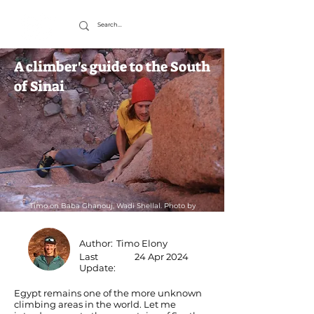
A climber's guide to the South
of Sinai
Timo on Baba Ghanouj, Wadi Shellal. Photo by
Wolfgang
Author:
Timo Elony
Last
24 Apr 2024
Update:
Egypt remains one of the more unknown
climbing areas in the world. Let me