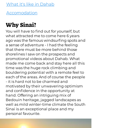
What it's like in Dahab
Accomodation
Why Sinai?
You will have to find out for yourself, but
what attracted me to come here 6 years
ago was the famous windsurfing spots and
a sense of adventure - I had the feeling
that there must be more behind those
shorelines I saw on the prospects and
promotional videos about Dahab. What
made me come back and stay here all this
time was the huge rock climbing and
bouldering potential with a remote feel to
each of the areas. And of course the people
- it is hard not to be charmed and
motivated by their unwavering optimism
and confidence in the opportunity at
hand. Offering an intriguing mix of
Bedouin heritage, jagged landscapes as
well as mild winter-time climate the South
Sinai is an exceptional place and my
personal favourite.