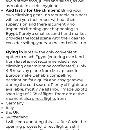
avoid street food, juices and salads, as well
as maintain a strict hygiene
And lastly for the climbers:
Bring your
own climbing gear - no reputable business
will rent you their ropes without their
supervision and there is currently no
import of climbing gear happening in
Egypt. Purely a small second hand market
provides the local scene with their gear so
consider selling yours at the end of the trip
Flying in
is really the only convenient
option to reach Egypt (entering over land
from Israel is not recommended since
climbing gear might be confiscated). Only
4-5 hours by plane from Most places in
Europe make Dahab a compelling
destination for a quick and easy getaway
during the cold season. Plenty of flights are
available, mostly via Istanbul, made up of 2
short legs of 2-3h of flight. There are at the
moment also
direct flights
from
Germany
Italy
the UK
Switzerland
I will keep updating this, as after Covid the
opening process for direct flights is still