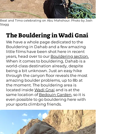
Beat and Timo celebrating on Abu Mahshour. Photo by Josh
Stagg
The Bouldering in Wadi Gnai
We have a whole page dedicated to the
Bouldering in Dahab and a few amazing
little films have been shot here in recent
years, head over to our
Bouldering section.
When it comes to bouldering, Dahab is a
world-class destination already, despite
being a bit unknown. Just an easy hike
through the canyon floor reveals the most
amazing boulder problems, up to 8b at
the moment. The bouldering area is
located inside
Wadi Gnai
and is at the
same location of
Bedouin Garden
, so it is
even possible to go bouldering here with
your sports climbing friends.