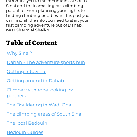
introduce you to the mountains of South
Sinai and their amazing rock climbing
potential. From planning your flights to
finding climbing buddies, in this post you
can find all the info you need to start your
first climbing adventure out of Dahab,
near Sharm el Sheikh.
Table of Content
Why Sinai?
Dahab - The adventure sports hub
Getting into Sinai
Getting around in Dahab
Climber with rope looking for
partners
The Bouldering in Wadi Gnai
The climbing areas of South Sinai
The local Bedouin
Bedouin Guides