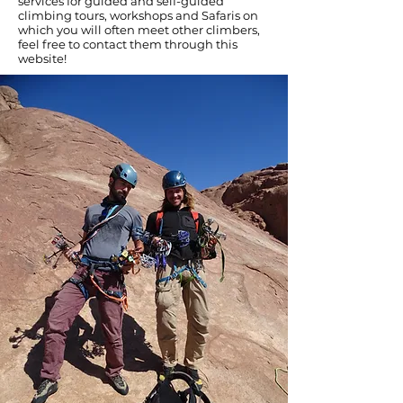
services for guided and self-guided
climbing tours, workshops and Safaris on
which you will often meet other climbers,
feel free to contact them through this
website!